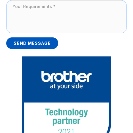
SEND MESSAGE