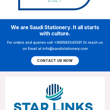
We are Saudi Stationery. It all starts
with culture.
For orders and queries call +966563345391 Or reach us
on Email at info@saudistationery.com
CONTACT US NOW