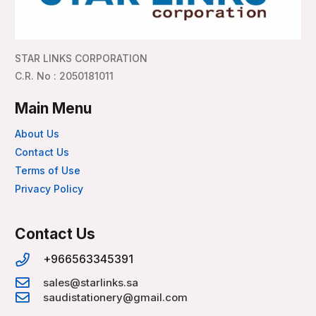
STAR LINKS CORPORATION
C.R. No : 2050181011
Main Menu
About Us
Contact Us
Terms of Use
Privacy Policy
Contact Us
+966563345391
sales@starlinks.sa
saudistationery@gmail.com