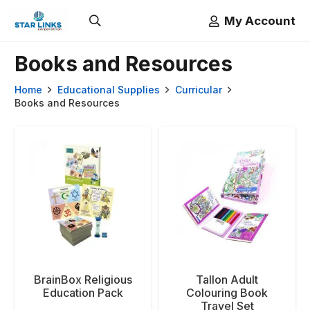
My Account
Books and Resources
Home
Educational Supplies
Curricular
Books and Resources
BrainBox Religious
Tallon Adult
Education Pack
Colouring Book
Travel Set