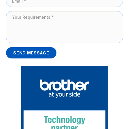
SEND MESSAGE