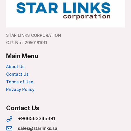
STAR LINKS CORPORATION
C.R. No : 2050181011
Main Menu
About Us
Contact Us
Terms of Use
Privacy Policy
Contact Us
+966563345391
sales@starlinks.sa