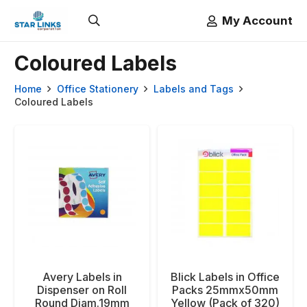
My Account
Coloured Labels
Home
Office Stationery
Labels and Tags
Coloured Labels
Avery Labels in
Blick Labels in Office
Dispenser on Roll
Packs 25mmx50mm
Round Diam.19mm
Yellow (Pack of 320)