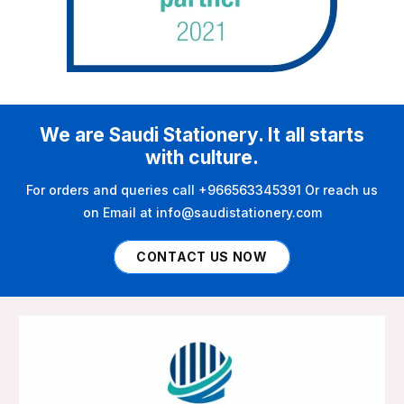
We are Saudi Stationery. It all starts
with culture.
For orders and queries call +966563345391 Or reach us
on Email at info@saudistationery.com
CONTACT US NOW