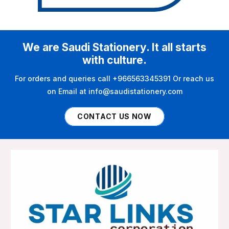
We are Saudi Stationery. It all starts
with culture.
For orders and queries call +966563345391 Or reach us
on Email at info@saudistationery.com
CONTACT US NOW