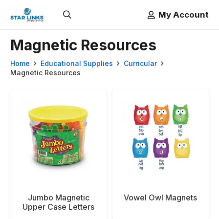
My Account
Magnetic Resources
Home
Educational Supplies
Curricular
Magnetic Resources
Jumbo Magnetic
Vowel Owl Magnets
Upper Case Letters