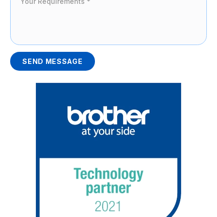
SEND MESSAGE