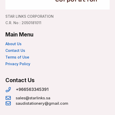
STAR LINKS CORPORATION
C.R. No : 2050181011
Main Menu
About Us
Contact Us
Terms of Use
Privacy Policy
Contact Us
+966563345391
sales@starlinks.sa
saudistationery@gmail.com