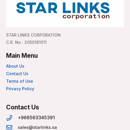
STAR LINKS CORPORATION
C.R. No : 2050181011
Main Menu
About Us
Contact Us
Terms of Use
Privacy Policy
Contact Us
+966563345391
sales@starlinks.sa