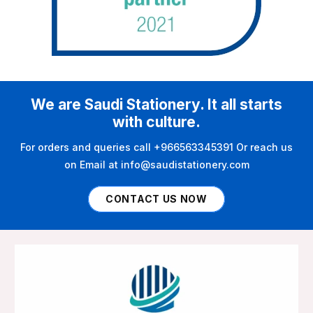
We are Saudi Stationery. It all starts
with culture.
For orders and queries call +966563345391 Or reach us
on Email at info@saudistationery.com
CONTACT US NOW