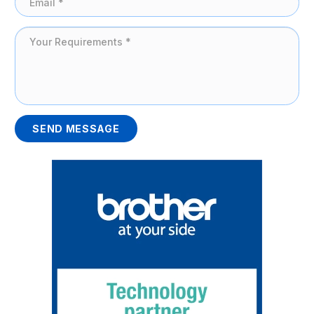
SEND MESSAGE