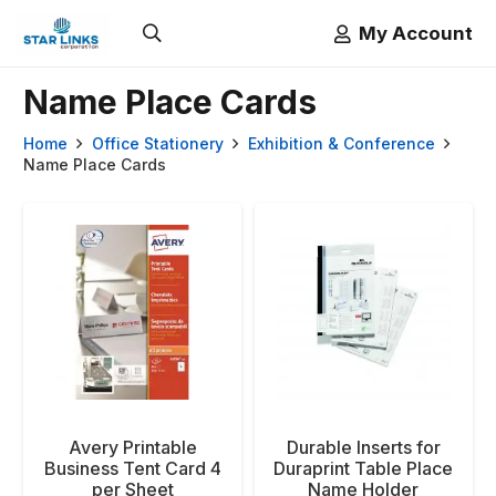
My Account
Name Place Cards
Home
Office Stationery
Exhibition & Conference
Name Place Cards
Avery Printable
Durable Inserts for
Business Tent Card 4
Duraprint Table Place
per Sheet
Name Holder