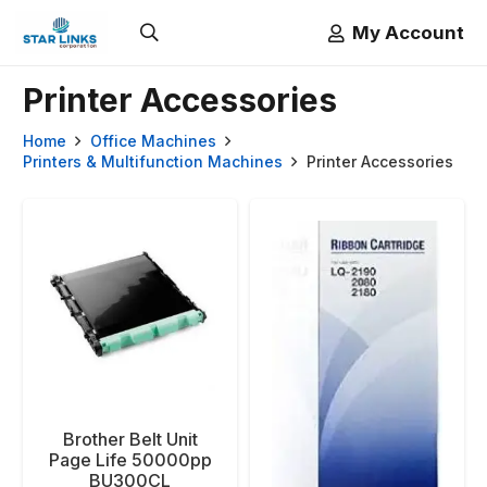
My Account
Printer Accessories
Home
Office Machines
Printers & Multifunction Machines
Printer Accessories
Brother Belt Unit
Page Life 50000pp
BU300CL