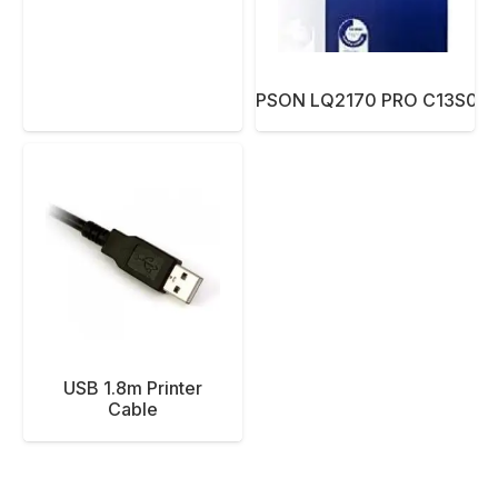
RIBBON EPSON LQ2170 PRO C13S01
USB 1.8m Printer
Cable