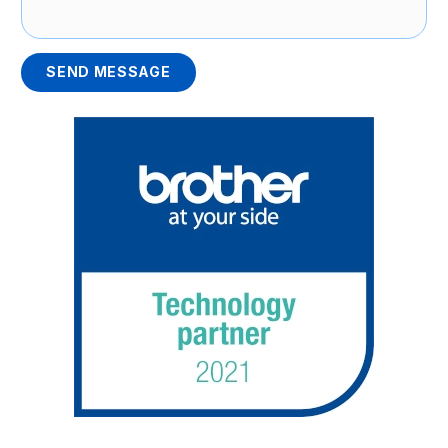
SEND MESSAGE