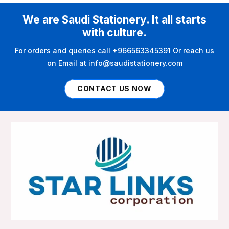
We are Saudi Stationery. It all starts
with culture.
For orders and queries call +966563345391 Or reach us
on Email at info@saudistationery.com
CONTACT US NOW