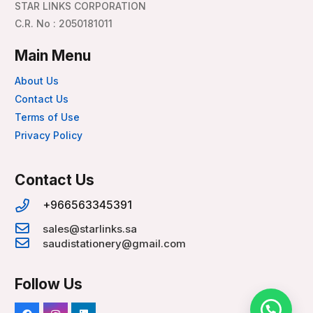
STAR LINKS CORPORATION
C.R. No : 2050181011
Main Menu
About Us
Contact Us
Terms of Use
Privacy Policy
Contact Us
+966563345391
sales@starlinks.sa
saudistationery@gmail.com
Follow Us