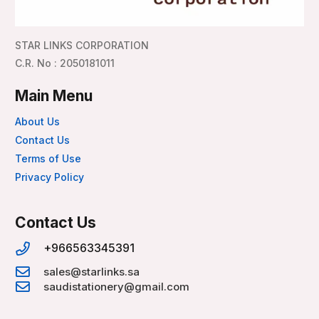
STAR LINKS CORPORATION
C.R. No : 2050181011
Main Menu
About Us
Contact Us
Terms of Use
Privacy Policy
Contact Us
+966563345391
sales@starlinks.sa
saudistationery@gmail.com