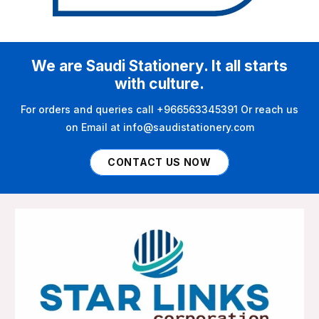
We are Saudi Stationery. It all starts
with culture.
For orders and queries call +966563345391 Or reach us
on Email at info@saudistationery.com
CONTACT US NOW