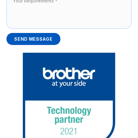
SEND MESSAGE