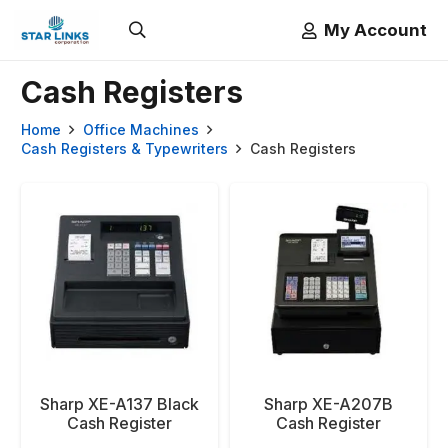
My Account
Cash Registers
Home
Office Machines
Cash Registers & Typewriters
Cash Registers
Sharp XE-A137 Black
Sharp XE-A207B
Cash Register
Cash Register