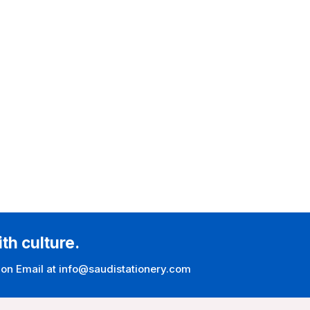
ith culture.
 on Email at info@saudistationery.com