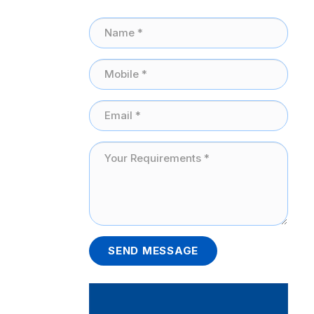
SEND MESSAGE