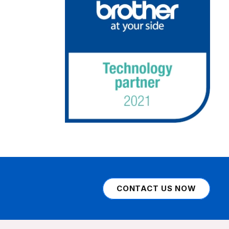
CONTACT US NOW