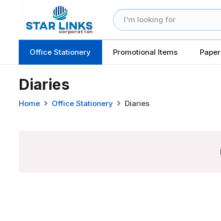
Office Stationery
Promotional Items
Paper
Diaries
Home
Office Stationery
Diaries