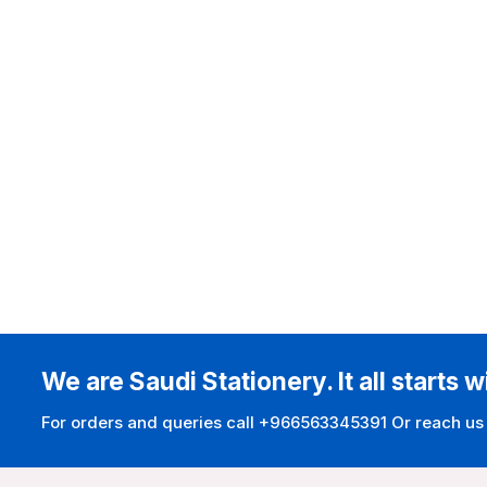
We are Saudi Stationery. It all starts w
For orders and queries call +966563345391 Or reach us