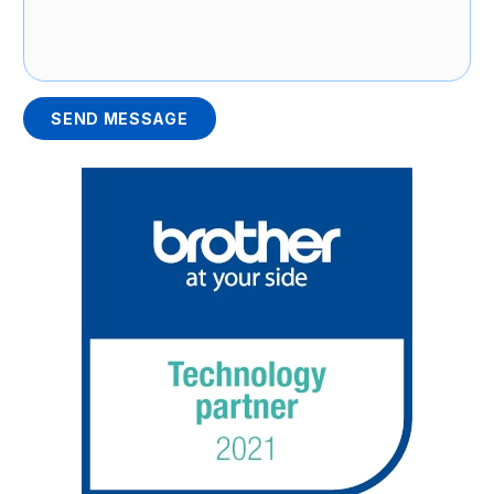
SEND MESSAGE