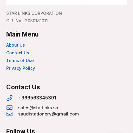
STAR LINKS CORPORATION
C.R. No : 2050181011
Main Menu
About Us
Contact Us
Terms of Use
Privacy Policy
Contact Us
+966563345391
sales@starlinks.sa
saudistationery@gmail.com
Follow Us