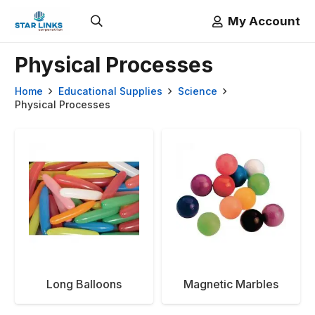
My Account
Physical Processes
Home
Educational Supplies
Science
Physical Processes
Long Balloons
Magnetic Marbles