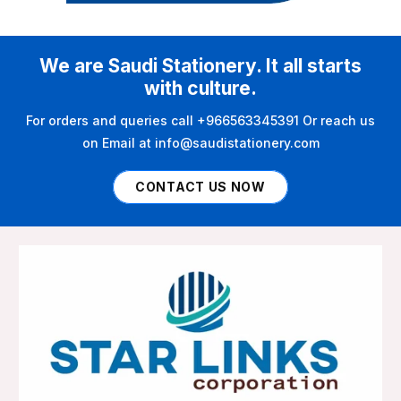
We are Saudi Stationery. It all starts
with culture.
For orders and queries call +966563345391 Or reach us
on Email at info@saudistationery.com
CONTACT US NOW