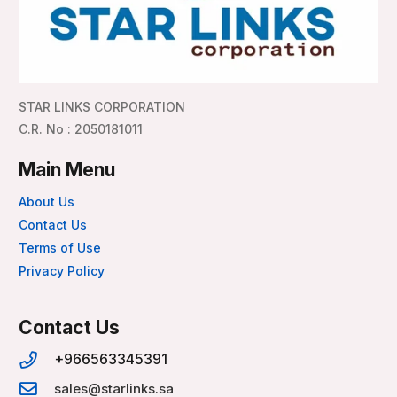
STAR LINKS CORPORATION
C.R. No : 2050181011
Main Menu
About Us
Contact Us
Terms of Use
Privacy Policy
Contact Us
+966563345391
sales@starlinks.sa