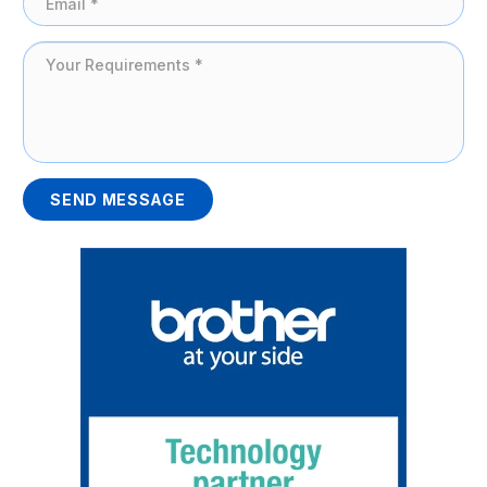
SEND MESSAGE