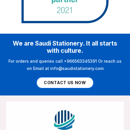
We are Saudi Stationery. It all starts
with culture.
For orders and queries call +966563345391 Or reach us
on Email at info@saudistationery.com
CONTACT US NOW