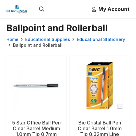
My Account
Ballpoint and Rollerball
Home
Educational Supplies
Educational Stationery
Ballpoint and Rollerball
5 Star Office Ball Pen
Bic Cristal Ball Pen
Clear Barrel Medium
Clear Barrel 1.0mm
1.0mm Tip 0.7mm
Tip 0.32mm Line