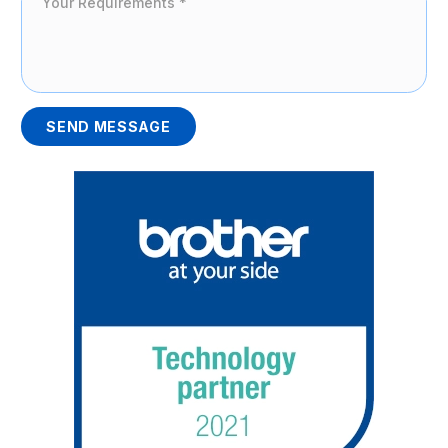
SEND MESSAGE