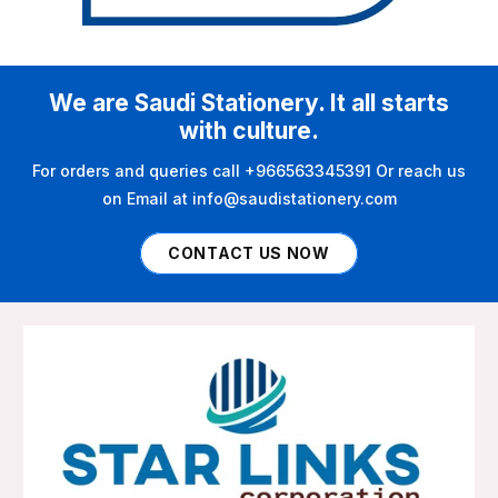
We are Saudi Stationery. It all starts
with culture.
For orders and queries call +966563345391 Or reach us
on Email at info@saudistationery.com
CONTACT US NOW