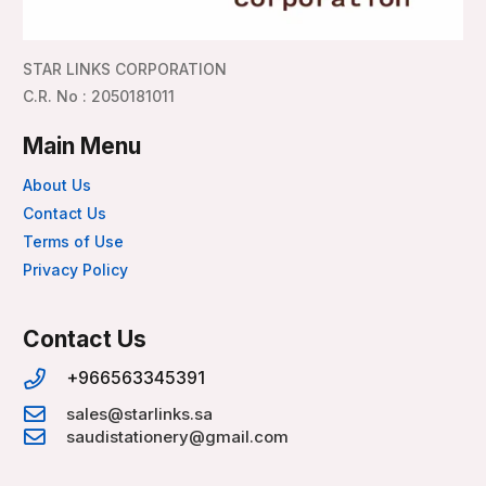
STAR LINKS CORPORATION
C.R. No : 2050181011
Main Menu
About Us
Contact Us
Terms of Use
Privacy Policy
Contact Us
+966563345391
sales@starlinks.sa
saudistationery@gmail.com