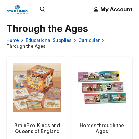
My Account
Through the Ages
Home
Educational Supplies
Curricular
Through the Ages
BrainBox Kings and
Homes through the
Queens of England
Ages