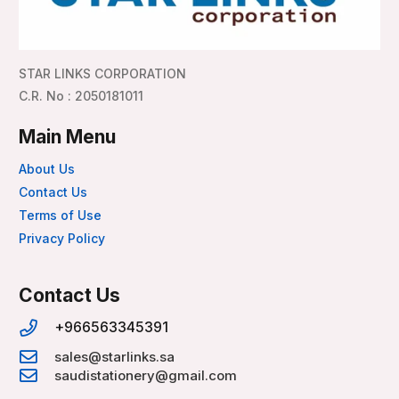
STAR LINKS CORPORATION
C.R. No : 2050181011
Main Menu
About Us
Contact Us
Terms of Use
Privacy Policy
Contact Us
+966563345391
sales@starlinks.sa
saudistationery@gmail.com