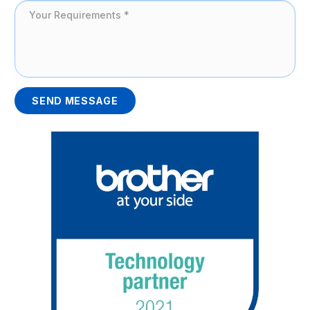
SEND MESSAGE