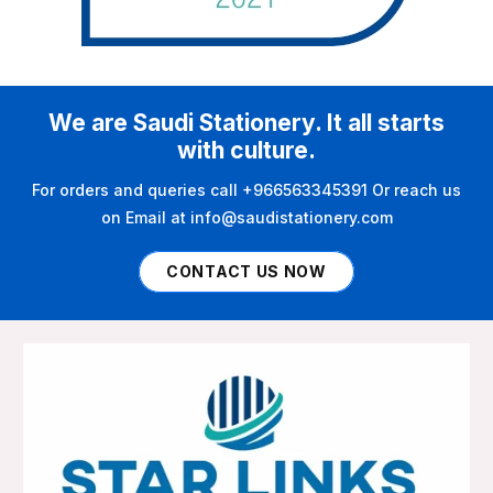
We are Saudi Stationery. It all starts
with culture.
For orders and queries call +966563345391 Or reach us
on Email at info@saudistationery.com
CONTACT US NOW