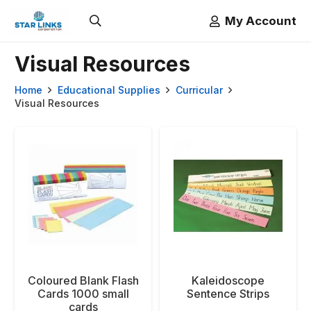
My Account
Visual Resources
Home
Educational Supplies
Curricular
Visual Resources
Coloured Blank Flash
Kaleidoscope
Cards 1000 small
Sentence Strips
cards