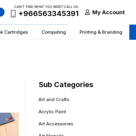
CAN’T FIND WHAT YOU NEED? CALL US:
My Account
+966563345391
nk Cartridges
Computing
Printing & Branding
Sub Categories
Art and Crafts
Acrylic Paint
Art Accessories
Art Stencils