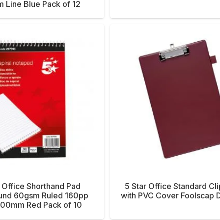
 Line Blue Pack of 12
r Office Shorthand Pad
5 Star Office Standard Cl
und 60gsm Ruled 160pp
with PVC Cover Foolscap 
00mm Red Pack of 10