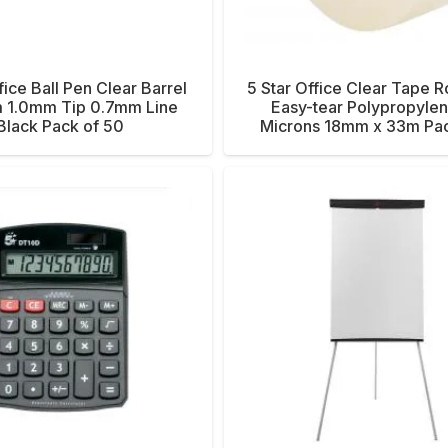
fice Ball Pen Clear Barrel
5 Star Office Clear Tape Ro
 1.0mm Tip 0.7mm Line
Easy-tear Polypropyle
Black Pack of 50
Microns 18mm x 33m Pac