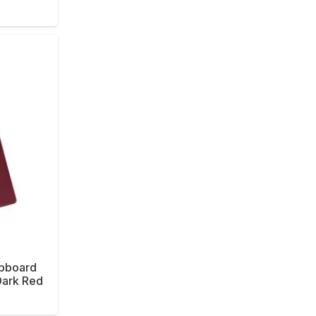
ipboard
Dark Red