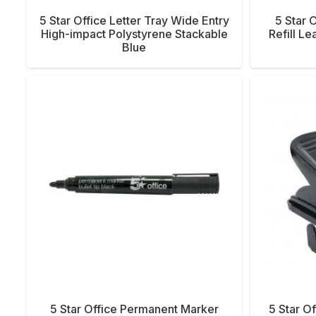
5 Star Office Letter Tray Wide Entry
5 Star 
High-impact Polystyrene Stackable
Refill L
Blue
5 Star Office Permanent Marker
5 Star Of