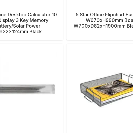
fice Desktop Calculator 10
5 Star Office Flipchart Ea
 Display 3 Key Memory
W670xH990mm Boa
ttery/Solar Power
W700xD82xH1900mm Bla
x32x124mm Black