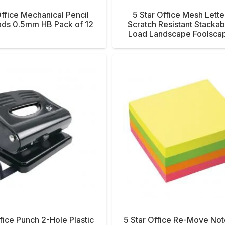
Office Mechanical Pencil
5 Star Office Mesh Lette
eads 0.5mm HB Pack of 12
Scratch Resistant Stackab
Load Landscape Foolscap
fice Punch 2-Hole Plastic
5 Star Office Re-Move No