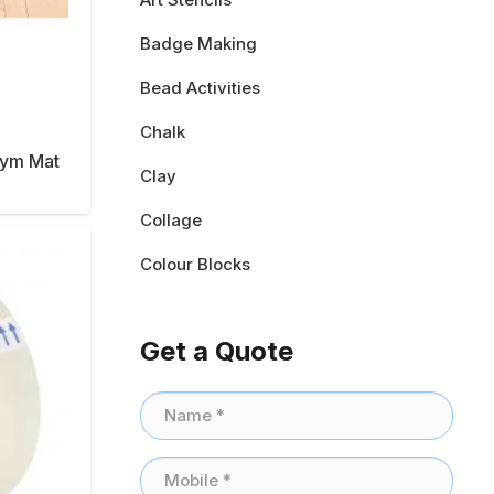
Badge Making
Bead Activities
Chalk
Gym Mat
Clay
Collage
Colour Blocks
Get a Quote