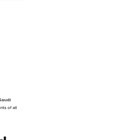
 Saudi
ts of all