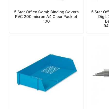
5 Star Office Comb Binding Covers
5 Star Of
PVC 200 micron A4 Clear Pack of
Digit
100
Ba
94