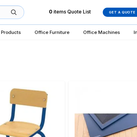
0
items
Quote List
GET A QUOTE
 Products
Office Furniture
Office Machines
I