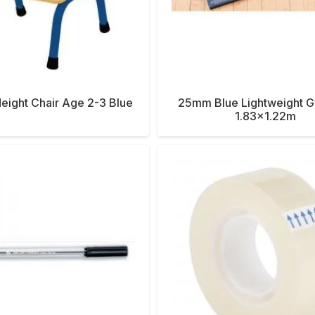
ight Chair Age 2-3 Blue
25mm Blue Lightweight 
1.83×1.22m