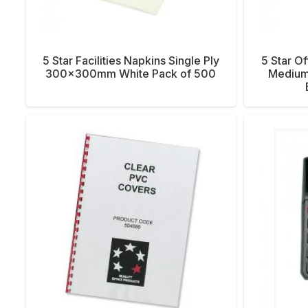
5 Star Facilities Napkins Single Ply
5 Star Of
300x300mm White Pack of 500
Medium