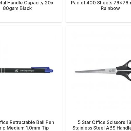
tal Handle Capacity 20x
Pad of 400 Sheets 76x7
80gsm Black
Rainbow
ffice Retractable Ball Pen
5 Star Office Scissors
Grip Medium 1.0mm Tip
Stainless Steel ABS Handl