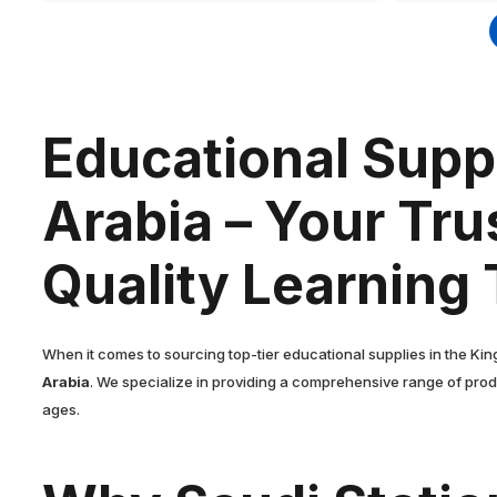
Educational Suppl
Arabia – Your Tru
Quality Learning 
When it comes to sourcing top-tier educational supplies in the Kin
Arabia
. We specialize in providing a comprehensive range of prod
ages.