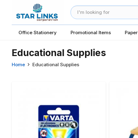
Office Stationery
Promotional Items
Paper
Educational Supplies
Home
Educational Supplies