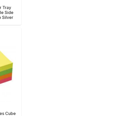
r Tray
le Side
 Silver
tes Cube