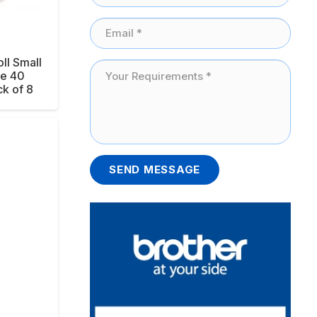
ll Small
ne 40
k of 8
SEND MESSAGE