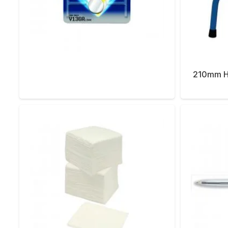
210mm He