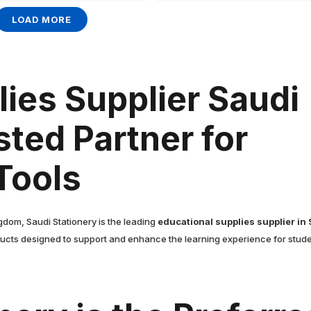
LOAD MORE
ies Supplier Saudi
sted Partner for
Tools
gdom, Saudi Stationery is the leading
educational supplies supplier in
ucts designed to support and enhance the learning experience for studen