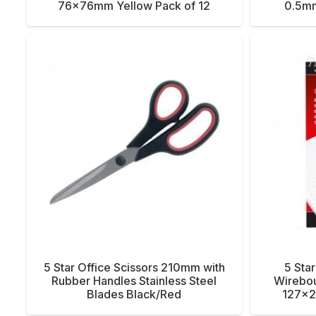
76x76mm Yellow Pack of 12
0.5mm
5 Star Office Scissors 210mm with
5 Sta
Rubber Handles Stainless Steel
Wirebo
Blades Black/Red
127x2