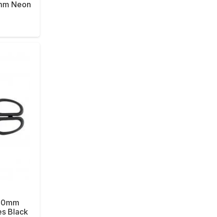
6mm Neon
 180mm
es Black