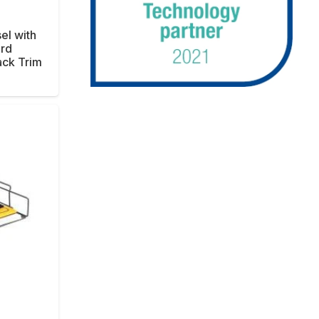
sel with
rd
ck Trim