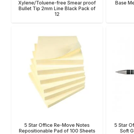
Xylene/Toluene-free Smear proof
Base Me
Bullet Tip 2mm Line Black Pack of
12
5 Star Office Re-Move Notes
5 Star O
Repositionable Pad of 100 Sheets
Soft 