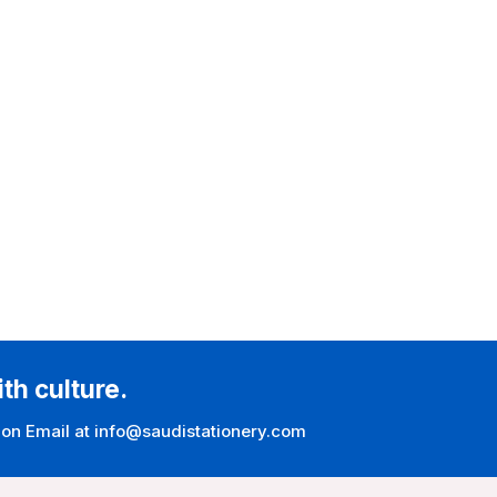
ith culture.
 on Email at info@saudistationery.com