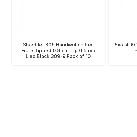
Staedtler 309 Handwriting Pen
Swash KO
Fibre Tipped 0.8mm Tip 0.6mm
B
Line Black 309-9 Pack of 10