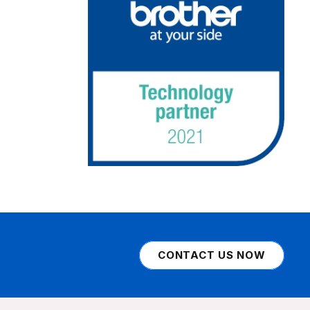
CONTACT US NOW