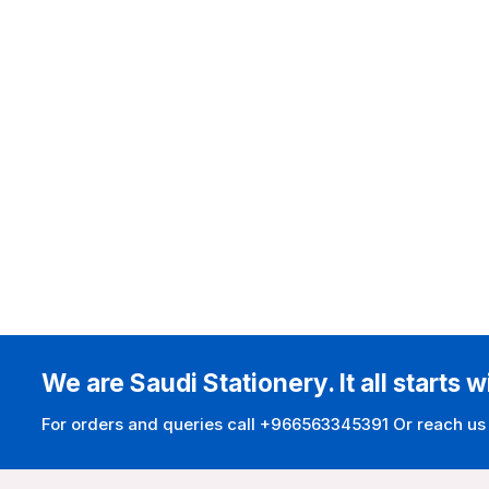
We are Saudi Stationery. It all starts w
For orders and queries call +966563345391 Or reach us