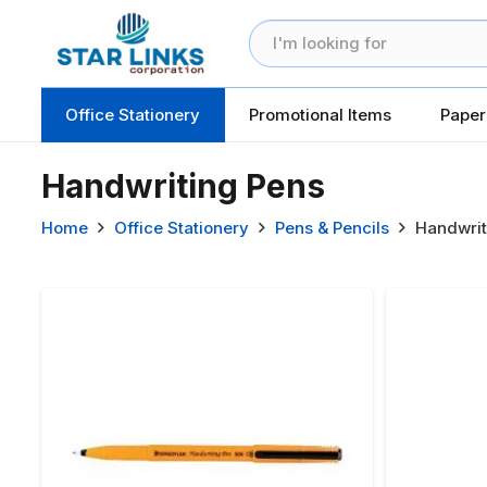
Office Stationery
Promotional Items
Paper
Handwriting Pens
Home
Office Stationery
Pens & Pencils
Handwrit