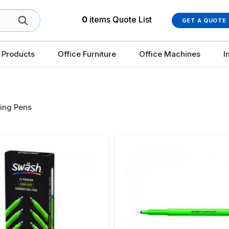
0
items
Quote List
GET A QUOTE
 Products
Office Furniture
Office Machines
I
ing Pens