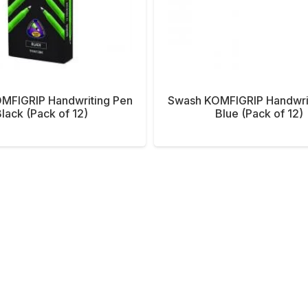
MFIGRIP Handwriting Pen
Swash KOMFIGRIP Handwri
lack (Pack of 12)
Blue (Pack of 12)