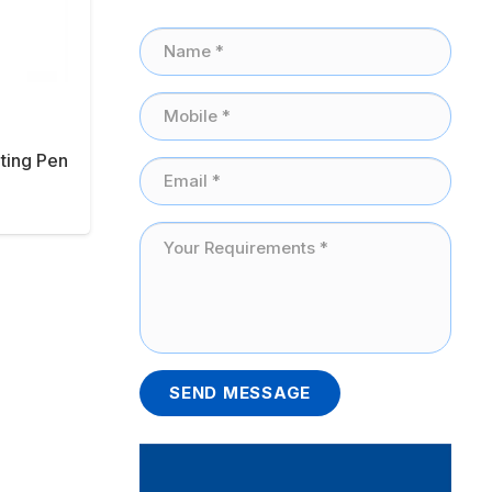
ting Pen
SEND MESSAGE