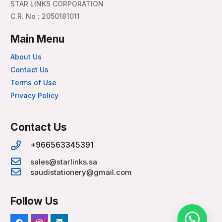
STAR LINKS CORPORATION
C.R. No : 2050181011
Main Menu
About Us
Contact Us
Terms of Use
Privacy Policy
Contact Us
+966563345391
sales@starlinks.sa
saudistationery@gmail.com
Follow Us