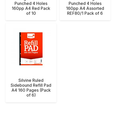
Punched 4 Holes
Punched 4 Holes
160pp A4 Red Pack
160pp A4 Assorted
of 10
REF80/1 Pack of 6
Silvine Ruled
Sidebound Refill Pad
A4 160 Pages (Pack
of 6)