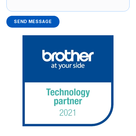
SEND MESSAGE