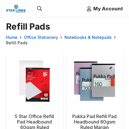
My Account
Refill Pads
Home
Office Stationery
Notebooks & Notepads
Refill Pads
5 Star Office Refill
Pukka Pad Refill Pad
Pad Headbound
Headbound 80gsm
60gsm Ruled
Ruled Margin