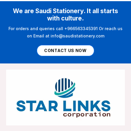
We are Saudi Stationery. It all starts
with culture.
For orders and queries call +966563345391 Or reach us
on Email at info@saudistationery.com
CONTACT US NOW