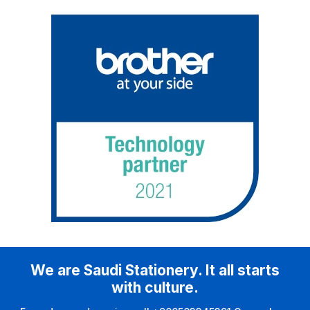
We are Saudi Stationery. It all starts
with culture.