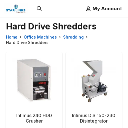
My Account
Hard Drive Shredders
Home
Office Machines
Shredding
Hard Drive Shredders
Intimus 240 HDD
Intimus DIS 150-230
Crusher
Disintegrator