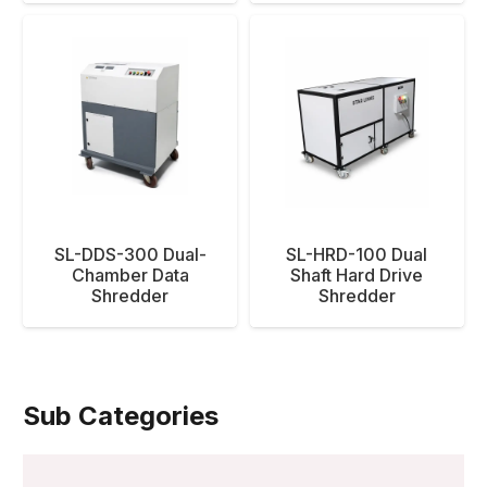
SL-DDS-300 Dual-
SL-HRD-100 Dual
Chamber Data
Shaft Hard Drive
Shredder
Shredder
Sub Categories