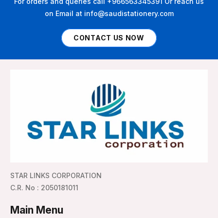
For orders and queries call +966563345391 Or reach us
on Email at info@saudistationery.com
CONTACT US NOW
STAR LINKS CORPORATION
C.R. No : 2050181011
Main Menu