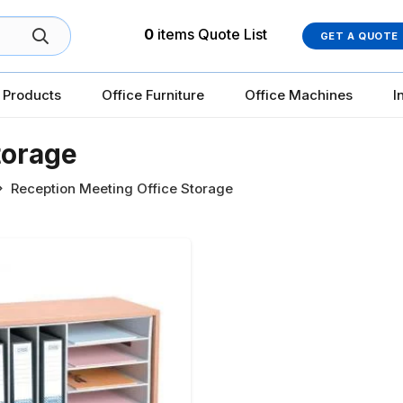
0
items
Quote List
GET A QUOTE
 Products
Office Furniture
Office Machines
I
torage
Reception Meeting Office Storage