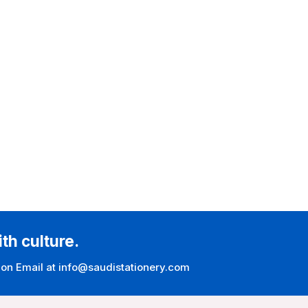
ith culture.
 on Email at info@saudistationery.com