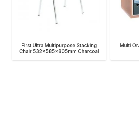
First Ultra Multipurpose Stacking
Multi O
Chair 532x585x805mm Charcoal