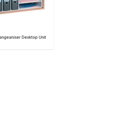
rangeaniser Desktop Unit