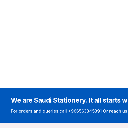
We are Saudi Stationery. It all starts w
For orders and queries call +966563345391 Or reach us