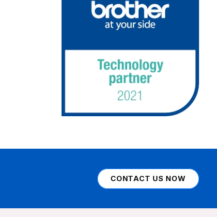
CONTACT US NOW