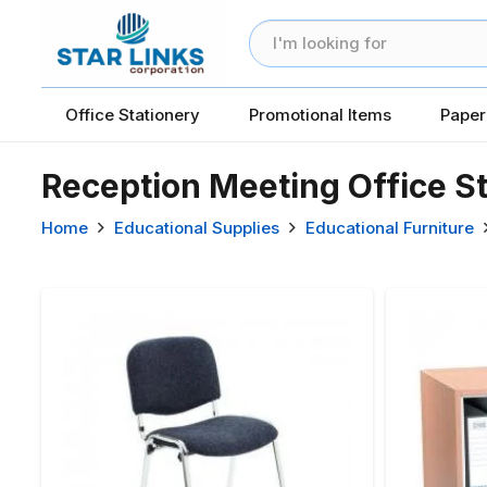
Office Stationery
Promotional Items
Paper
Reception Meeting Office S
Home
Educational Supplies
Educational Furniture