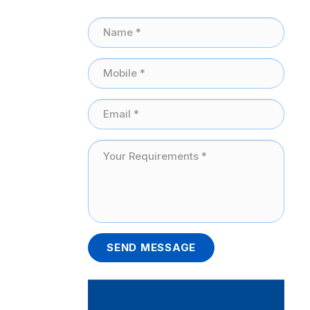
SEND MESSAGE