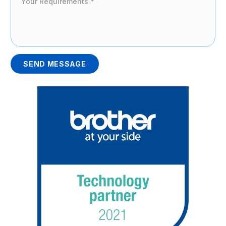
SEND MESSAGE