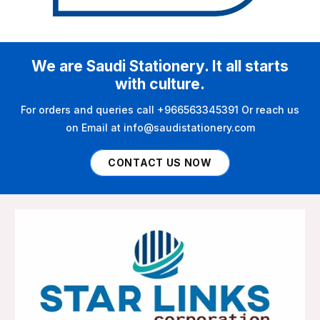
We are Saudi Stationery. It all starts
with culture.
For orders and queries call +966563345391 Or reach us
on Email at info@saudistationery.com
CONTACT US NOW