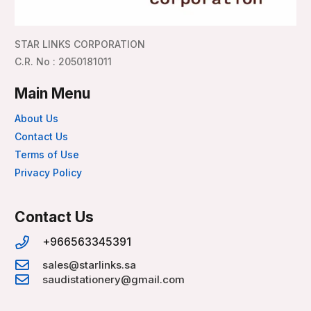
STAR LINKS CORPORATION
C.R. No : 2050181011
Main Menu
About Us
Contact Us
Terms of Use
Privacy Policy
Contact Us
+966563345391
sales@starlinks.sa
saudistationery@gmail.com