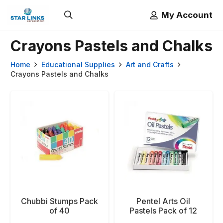
My Account
Crayons Pastels and Chalks
Home
Educational Supplies
Art and Crafts
Crayons Pastels and Chalks
Chubbi Stumps Pack
Pentel Arts Oil
of 40
Pastels Pack of 12