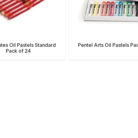
tes Oil Pastels Standard
Pentel Arts Oil Pastels Pa
Pack of 24