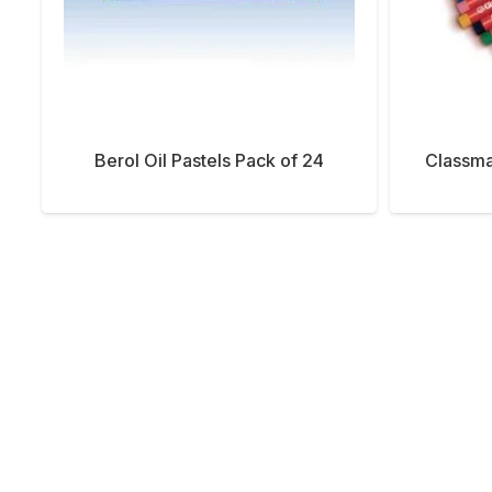
Berol Oil Pastels Pack of 24
Classma