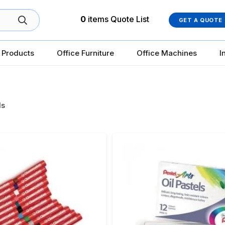
0
items
Quote List
GET A QUOTE
 Products
Office Furniture
Office Machines
I
ls