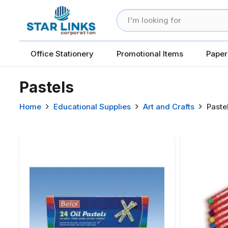
Office Stationery
Promotional Items
Paper
Pastels
Home
Educational Supplies
Art and Crafts
Paste