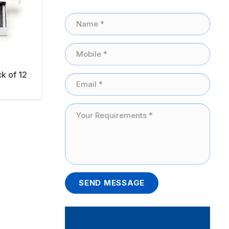
ck of 12
SEND MESSAGE