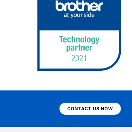
CONTACT US NOW