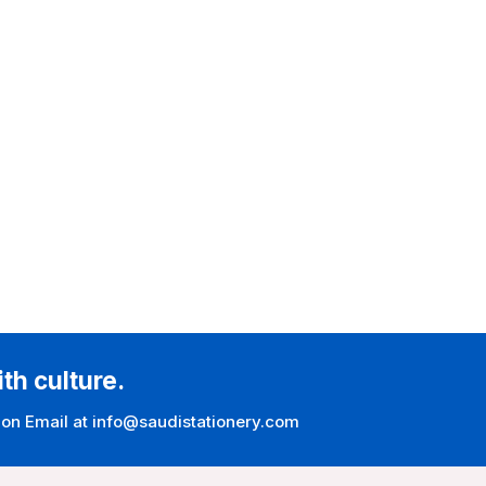
ith culture.
 on Email at info@saudistationery.com