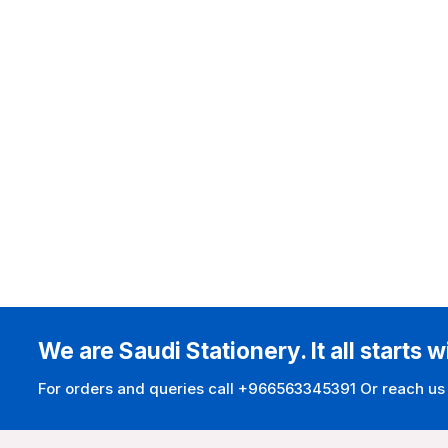
We are Saudi Stationery. It all starts w
For orders and queries call +966563345391 Or reach us