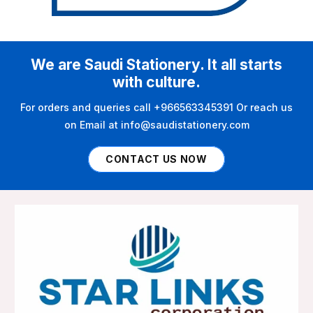
We are Saudi Stationery. It all starts
with culture.
For orders and queries call +966563345391 Or reach us
on Email at info@saudistationery.com
CONTACT US NOW