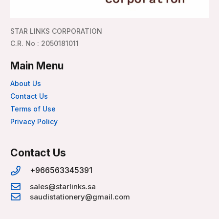
STAR LINKS CORPORATION
C.R. No : 2050181011
Main Menu
About Us
Contact Us
Terms of Use
Privacy Policy
Contact Us
+966563345391
sales@starlinks.sa
saudistationery@gmail.com