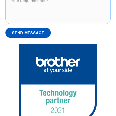
SEND MESSAGE