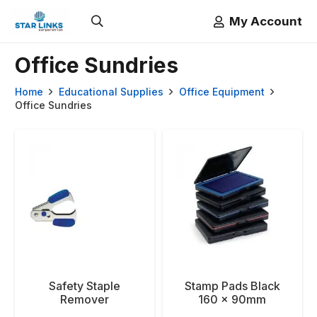
My Account
Office Sundries
Home
Educational Supplies
Office Equipment
Office Sundries
Safety Staple
Stamp Pads Black
Remover
160 x 90mm