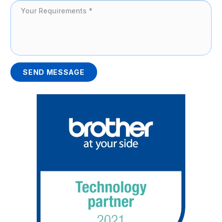
SEND MESSAGE