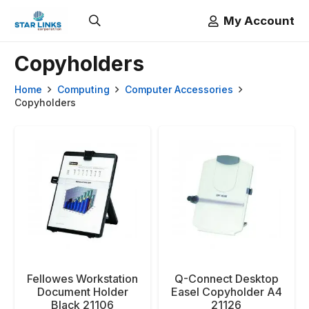
My Account
Copyholders
Home
Computing
Computer Accessories
Copyholders
Fellowes Workstation
Q-Connect Desktop
Document Holder
Easel Copyholder A4
Black 21106
21126