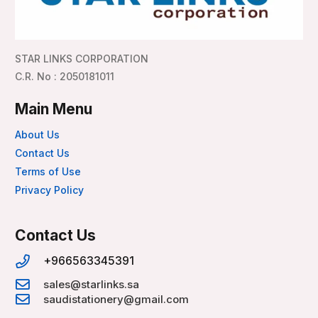
STAR LINKS CORPORATION
C.R. No : 2050181011
Main Menu
About Us
Contact Us
Terms of Use
Privacy Policy
Contact Us
+966563345391
sales@starlinks.sa
saudistationery@gmail.com