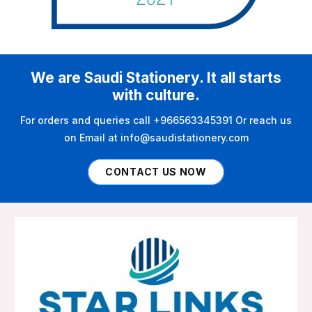
We are Saudi Stationery. It all starts
with culture.
For orders and queries call +966563345391 Or reach us
on Email at info@saudistationery.com
CONTACT US NOW