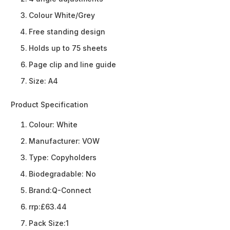
Colour White/Grey
Free standing design
Holds up to 75 sheets
Page clip and line guide
Size: A4
Product Specification
Colour:
White
Manufacturer:
VOW
Type:
Copyholders
Biodegradable:
No
Brand:
Q-Connect
rrp:
£63.44
Pack Size:
1