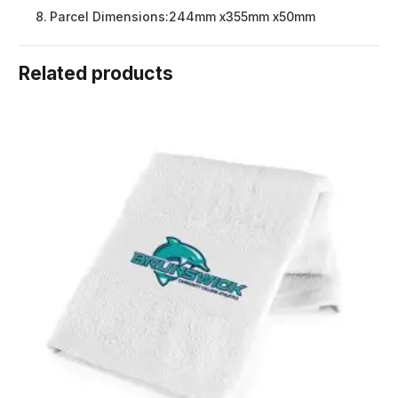
Parcel Dimensions:
244mm x355mm x50mm
Related products