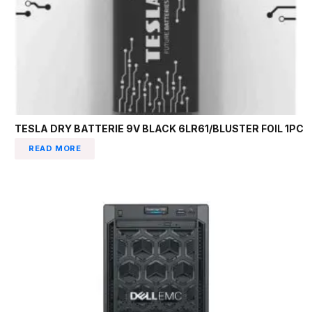
TESLA DRY BATTERIE 9V BLACK 6LR61/BLUSTER FOIL 1PC
READ MORE