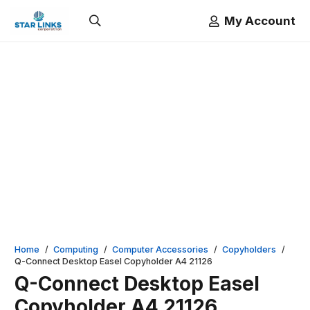
My Account
Home
/
Computing
/
Computer Accessories
/
Copyholders
/
Q-Connect Desktop Easel Copyholder A4 21126
Q-Connect Desktop Easel
Copyholder A4 21126