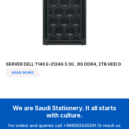
SERVER DELL T140 E–2124G 3.3G , 8G DDR4, 2TB HDD D
READ MORE
We are Saudi Stationery. It all starts
with culture.
For orders and queries call +966563345391 Or reach us