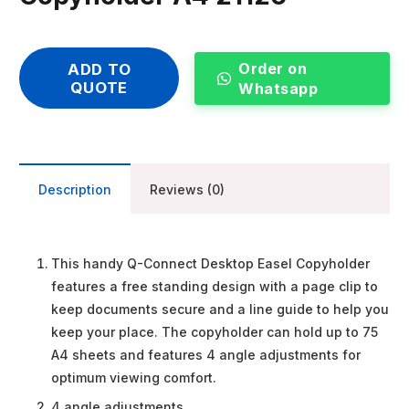
Order on
ADD TO
QUOTE
Whatsapp
Description
Reviews (0)
This handy Q-Connect Desktop Easel Copyholder
features a free standing design with a page clip to
keep documents secure and a line guide to help you
keep your place. The copyholder can hold up to 75
A4 sheets and features 4 angle adjustments for
optimum viewing comfort.
4 angle adjustments