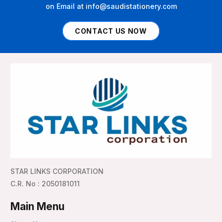
on Email at info@saudistationery.com
CONTACT US NOW
STAR LINKS CORPORATION
C.R. No : 2050181011
Main Menu