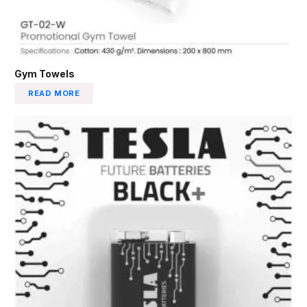
Gym Towels
READ MORE