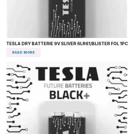
TESLA DRY BATTERIE 9V SLIVER 6LR61/BLISTER FOL 1PC
READ MORE