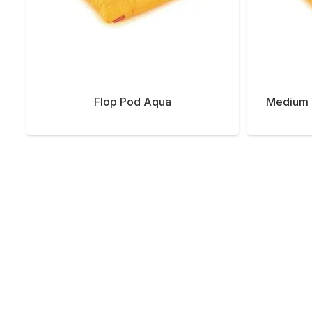
Flop Pod Aqua
Medium 