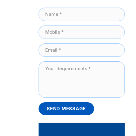
SEND MESSAGE