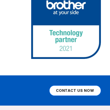
CONTACT US NOW