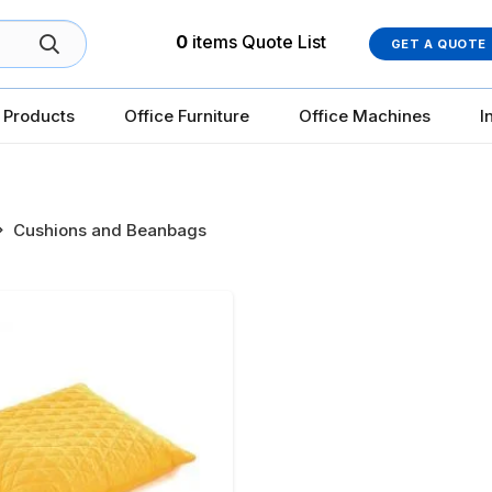
0
items
Quote List
GET A QUOTE
 Products
Office Furniture
Office Machines
I
Cushions and Beanbags