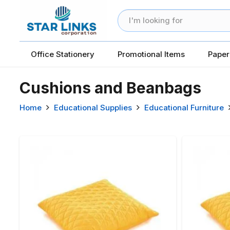
Office Stationery
Promotional Items
Paper
Cushions and Beanbags
Home
Educational Supplies
Educational Furniture