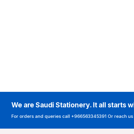
We are Saudi Stationery. It all starts w
For orders and queries call +966563345391 Or reach us