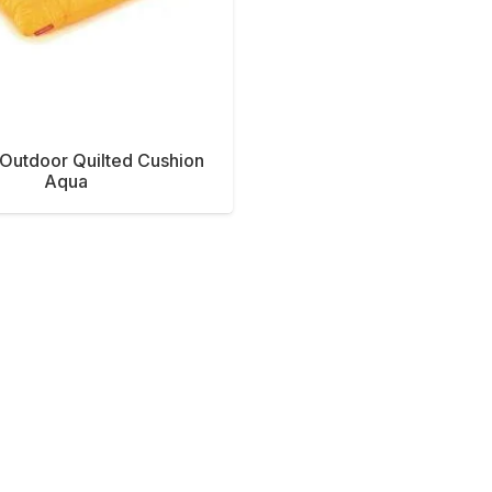
Outdoor Quilted Cushion
Aqua