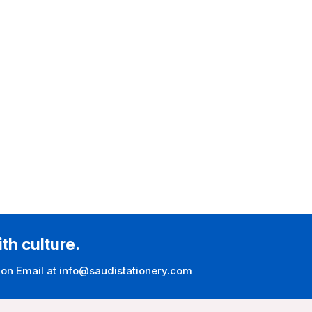
ith culture.
 on Email at info@saudistationery.com