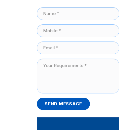
SEND MESSAGE