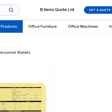
0
items
Quote List
GET A QUOTE
 Products
Office Furniture
Office Machines
I
ersonnel Wallets