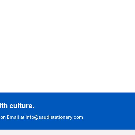
ith culture.
 on Email at info@saudistationery.com