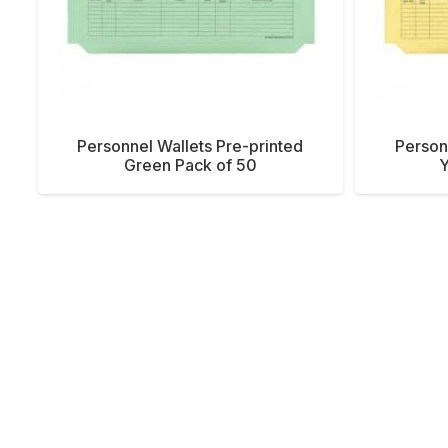
Personnel Wallets Pre-printed
Person
Green Pack of 50
Y