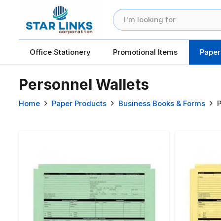
Office Stationery
Promotional Items
Paper
Personnel Wallets
Home
Paper Products
Business Books & Forms
P