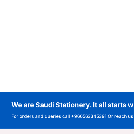
We are Saudi Stationery. It all starts w
For orders and queries call +966563345391 Or reach us