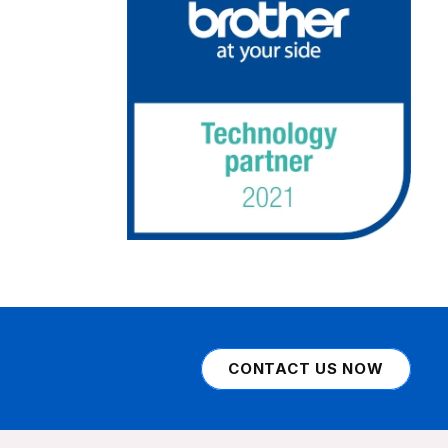
CONTACT US NOW