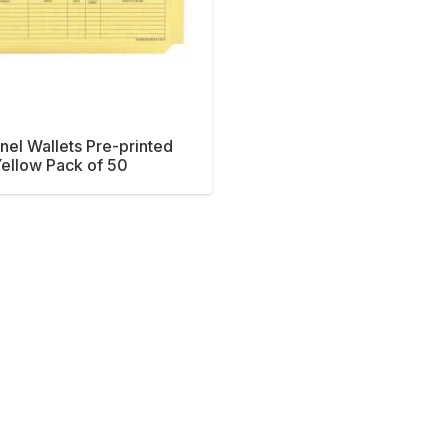
nel Wallets Pre-printed
ellow Pack of 50