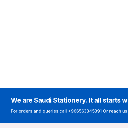
We are Saudi Stationery. It all starts w
For orders and queries call +966563345391 Or reach us