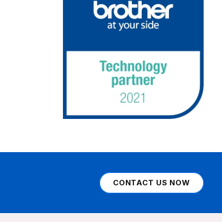
CONTACT US NOW