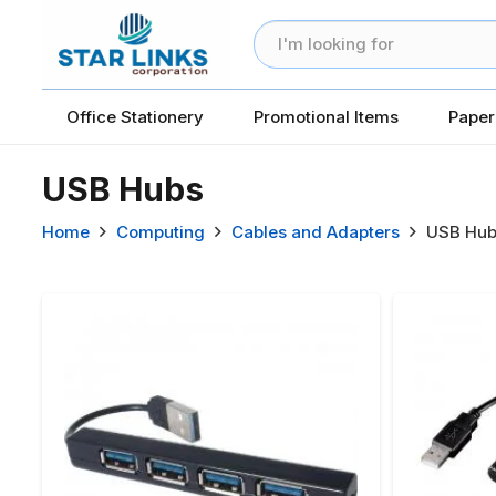
Office Stationery
Promotional Items
Paper
USB Hubs
Home
Computing
Cables and Adapters
USB Hub