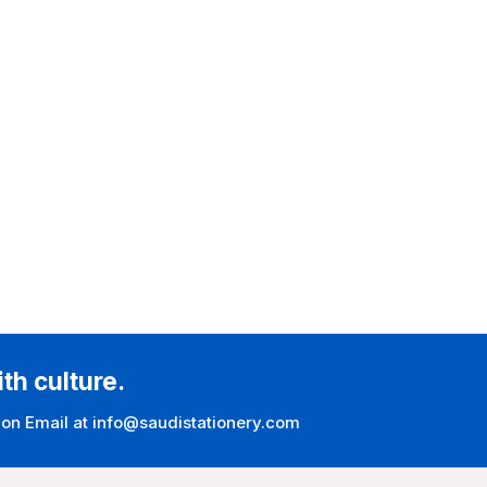
ith culture.
 on Email at info@saudistationery.com