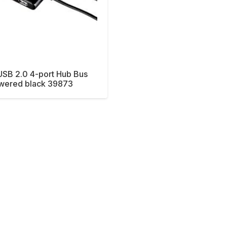
SB 2.0 4-port Hub Bus
wered black 39873