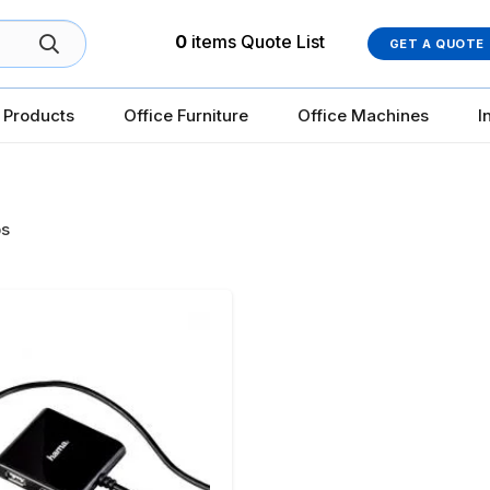
0
items
Quote List
GET A QUOTE
 Products
Office Furniture
Office Machines
I
s