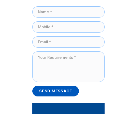
SEND MESSAGE