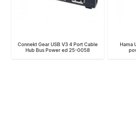
Connekt Gear USB V3 4 Port Cable
Hama U
Hub Bus Power ed 25-0058
po