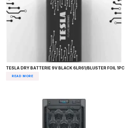
TESLA DRY BATTERIE 9V BLACK 6LR61/BLUSTER FOIL 1PC
READ MORE