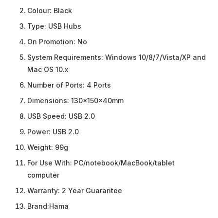
Colour:
Black
Type:
USB Hubs
On Promotion:
No
System Requirements:
Windows 10/8/7/Vista/XP and
Mac OS 10.x
Number of Ports:
4 Ports
Dimensions:
130x150x40mm
USB Speed:
USB 2.0
Power:
USB 2.0
Weight:
99g
For Use With:
PC/notebook/MacBook/tablet
computer
Warranty:
2 Year Guarantee
Brand:
Hama