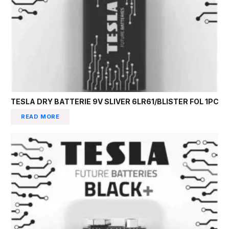
TESLA DRY BATTERIE 9V SLIVER 6LR61/BLISTER FOL 1PC
READ MORE