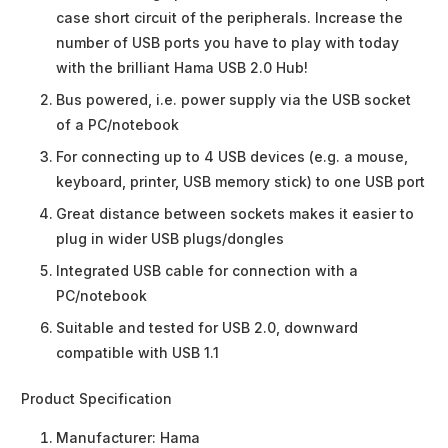
case short circuit of the peripherals. Increase the
number of USB ports you have to play with today
with the brilliant Hama USB 2.0 Hub!
Bus powered, i.e. power supply via the USB socket
of a PC/notebook
For connecting up to 4 USB devices (e.g. a mouse,
keyboard, printer, USB memory stick) to one USB port
Great distance between sockets makes it easier to
plug in wider USB plugs/dongles
Integrated USB cable for connection with a
PC/notebook
Suitable and tested for USB 2.0, downward
compatible with USB 1.1
Product Specification
Manufacturer:
Hama