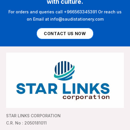
with culture.
For orders and queries call +966563345391 Or reach us
on Email at info@saudistationery.com
CONTACT US NOW
STAR LINKS CORPORATION
C.R. No : 2050181011