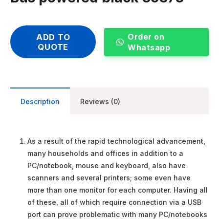
Order on
ADD TO
QUOTE
Whatsapp
Description
Reviews (0)
As a result of the rapid technological advancement,
many households and offices in addition to a
PC/notebook, mouse and keyboard, also have
scanners and several printers; some even have
more than one monitor for each computer. Having all
of these, all of which require connection via a USB
port can prove problematic with many PC/notebooks