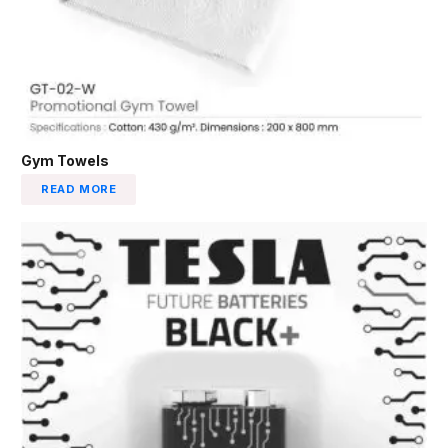
Gym Towels
READ MORE