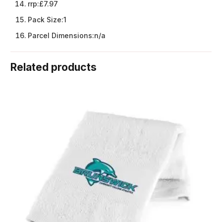
rrp:
£7.97
Pack Size:
1
Parcel Dimensions:
n/a
Related products