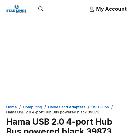
My Account
Home
/
Computing
/
Cables and Adapters
/
USB Hubs
/
Hama USB 2.0 4-port Hub Bus powered black 39873
Hama USB 2.0 4-port Hub
Bus powered black 39873