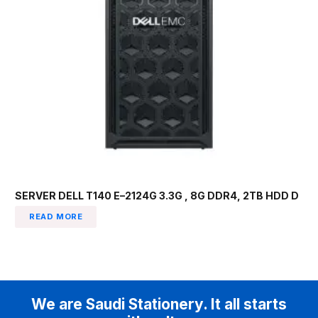
SERVER DELL T140 E–2124G 3.3G , 8G DDR4, 2TB HDD D
READ MORE
We are Saudi Stationery. It all starts