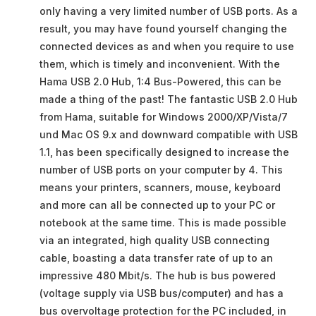
only having a very limited number of USB ports. As a
result, you may have found yourself changing the
connected devices as and when you require to use
them, which is timely and inconvenient. With the
Hama USB 2.0 Hub, 1:4 Bus-Powered, this can be
made a thing of the past! The fantastic USB 2.0 Hub
from Hama, suitable for Windows 2000/XP/Vista/7
und Mac OS 9.x and downward compatible with USB
1.1, has been specifically designed to increase the
number of USB ports on your computer by 4. This
means your printers, scanners, mouse, keyboard
and more can all be connected up to your PC or
notebook at the same time. This is made possible
via an integrated, high quality USB connecting
cable, boasting a data transfer rate of up to an
impressive 480 Mbit/s. The hub is bus powered
(voltage supply via USB bus/computer) and has a
bus overvoltage protection for the PC included, in