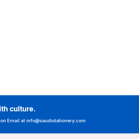
ith culture.
 on Email at info@saudistationery.com