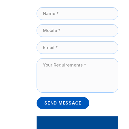
SEND MESSAGE