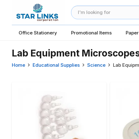
Office Stationery
Promotional Items
Paper
Lab Equipment Microscope
Home
Educational Supplies
Science
Lab Equipm