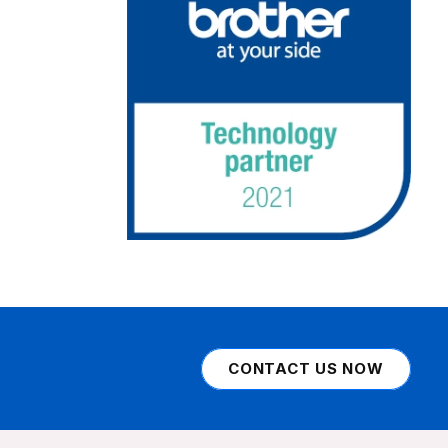
CONTACT US NOW