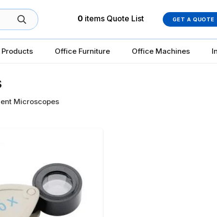
0
items
Quote List
GET A QUOTE
 Products
Office Furniture
Office Machines
I
s
ent Microscopes