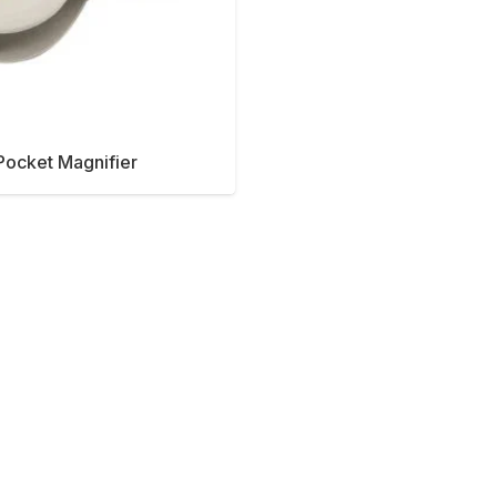
Pocket Magnifier