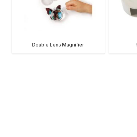
Double Lens Magnifier