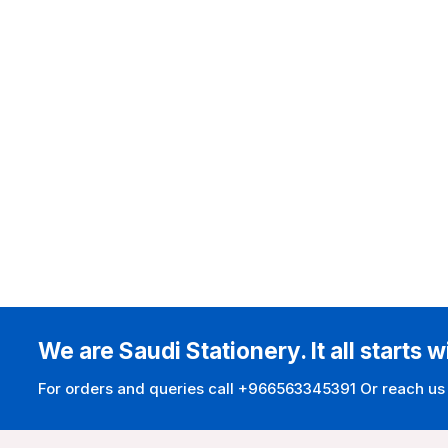
We are Saudi Stationery. It all starts w
For orders and queries call +966563345391 Or reach us