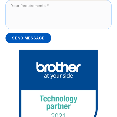
SEND MESSAGE