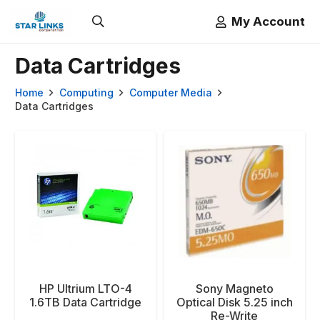
My Account
Data Cartridges
Home
Computing
Computer Media
Data Cartridges
HP Ultrium LTO-4
Sony Magneto
1.6TB Data Cartridge
Optical Disk 5.25 inch
Re-Write