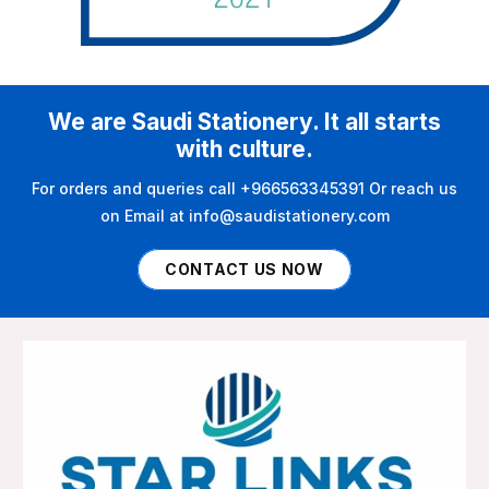
We are Saudi Stationery. It all starts
with culture.
For orders and queries call +966563345391 Or reach us
on Email at info@saudistationery.com
CONTACT US NOW