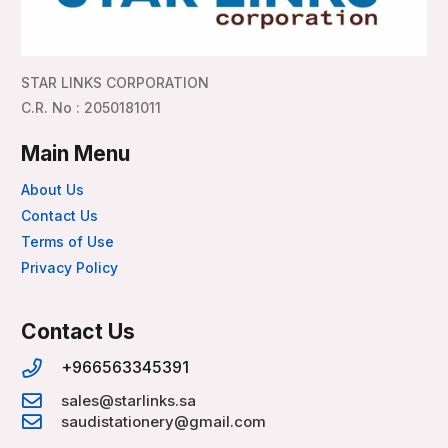
STAR LINKS CORPORATION
C.R. No : 2050181011
Main Menu
About Us
Contact Us
Terms of Use
Privacy Policy
Contact Us
+966563345391
sales@starlinks.sa
saudistationery@gmail.com