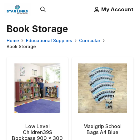
My Account
Book Storage
Home
Educational Supplies
Curricular
Book Storage
Low Level
Maxigrip School
Children39S
Bags A4 Blue
Bookcase 900 x 300