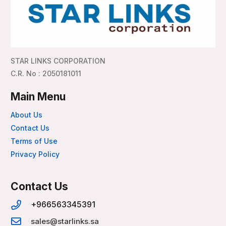
STAR LINKS CORPORATION
C.R. No : 2050181011
Main Menu
About Us
Contact Us
Terms of Use
Privacy Policy
Contact Us
+966563345391
sales@starlinks.sa