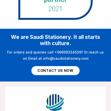
We are Saudi Stationery. It all starts
with culture.
For orders and queries call +966563345391 Or reach us
on Email at info@saudistationery.com
CONTACT US NOW