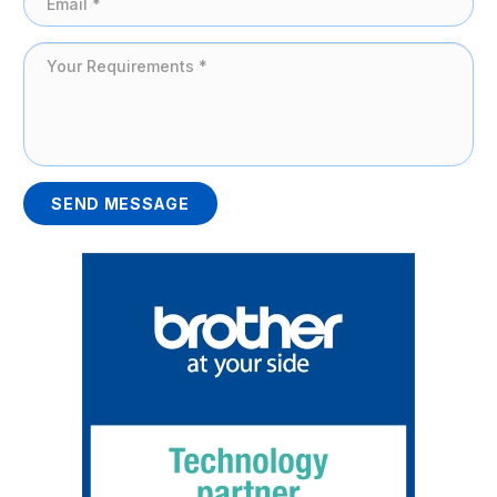
SEND MESSAGE