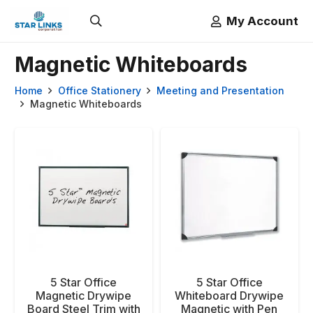
My Account
Magnetic Whiteboards
Home
Office Stationery
Meeting and Presentation
Magnetic Whiteboards
5 Star Office
5 Star Office
Magnetic Drywipe
Whiteboard Drywipe
Board Steel Trim with
Magnetic with Pen