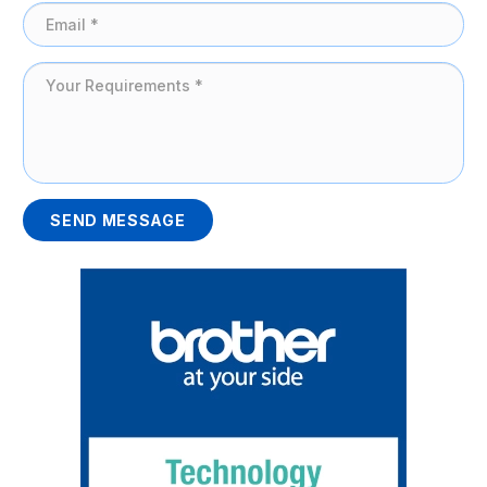
SEND MESSAGE