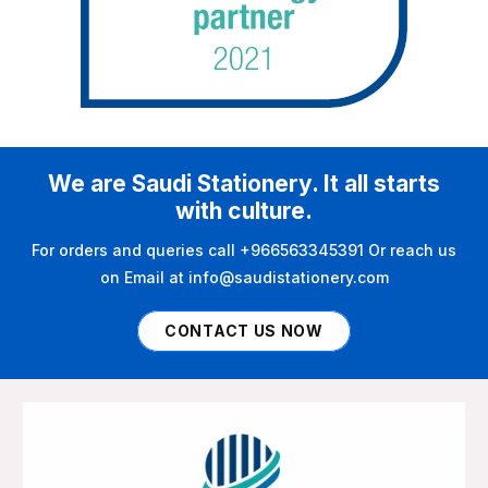
We are Saudi Stationery. It all starts
with culture.
For orders and queries call +966563345391 Or reach us
on Email at info@saudistationery.com
CONTACT US NOW