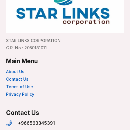
STAR LINKS CORPORATION
C.R. No : 2050181011
Main Menu
About Us
Contact Us
Terms of Use
Privacy Policy
Contact Us
+966563345391