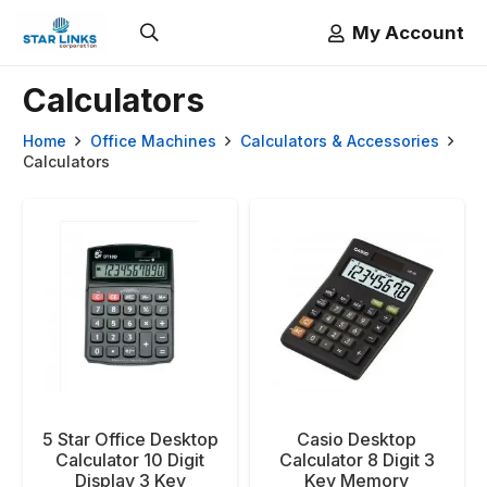
My Account
Calculators
Home
Office Machines
Calculators & Accessories
Calculators
5 Star Office Desktop
Casio Desktop
Calculator 10 Digit
Calculator 8 Digit 3
Display 3 Key
Key Memory