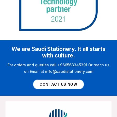
We are Saudi Stationery. It all starts
with culture.
For orders and queries call +966563345391 Or reach us
on Email at info@saudistationery.com
CONTACT US NOW