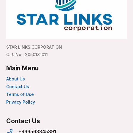
STAR LINKS CORPORATION
C.R. No : 2050181011
Main Menu
About Us
Contact Us
Terms of Use
Privacy Policy
Contact Us
+966563345391