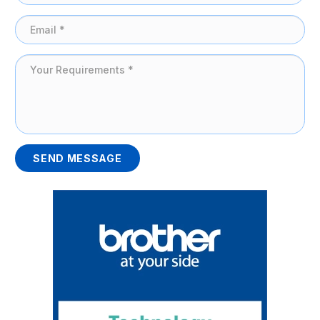
SEND MESSAGE