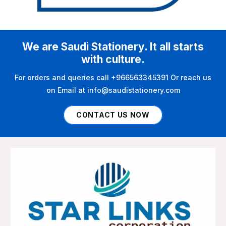
We are Saudi Stationery. It all starts
with culture.
For orders and queries call +966563345391 Or reach us
on Email at info@saudistationery.com
CONTACT US NOW