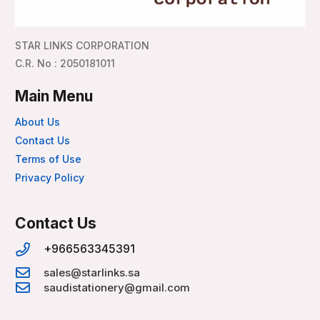
STAR LINKS CORPORATION
C.R. No : 2050181011
Main Menu
About Us
Contact Us
Terms of Use
Privacy Policy
Contact Us
+966563345391
sales@starlinks.sa
saudistationery@gmail.com