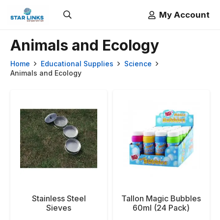
My Account
Animals and Ecology
Home
Educational Supplies
Science
Animals and Ecology
Stainless Steel
Tallon Magic Bubbles
Sieves
60ml (24 Pack)