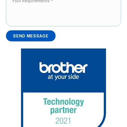
SEND MESSAGE