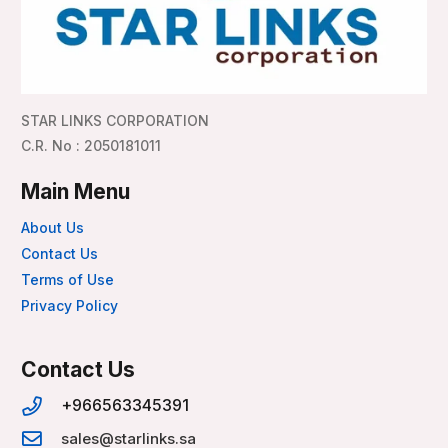
STAR LINKS CORPORATION
C.R. No : 2050181011
Main Menu
About Us
Contact Us
Terms of Use
Privacy Policy
Contact Us
+966563345391
sales@starlinks.sa