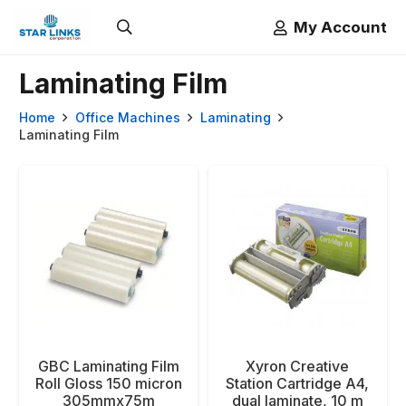
My Account
Laminating Film
Home
Office Machines
Laminating
Laminating Film
GBC Laminating Film
Xyron Creative
Roll Gloss 150 micron
Station Cartridge A4,
305mmx75m
dual laminate, 10 m