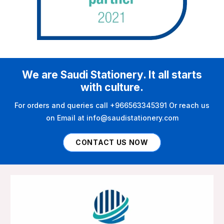
We are Saudi Stationery. It all starts
with culture.
For orders and queries call +966563345391 Or reach us
on Email at info@saudistationery.com
CONTACT US NOW