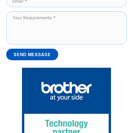
SEND MESSAGE