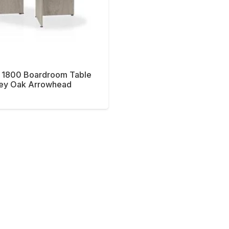
 1800 Boardroom Table
ey Oak Arrowhead