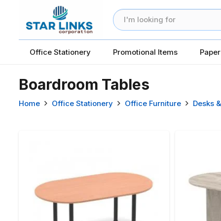
Office Stationery
Promotional Items
Paper
Boardroom Tables
Home
Office Stationery
Office Furniture
Desks &