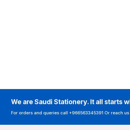
We are Saudi Stationery. It all starts w
For orders and queries call +966563345391 Or reach us