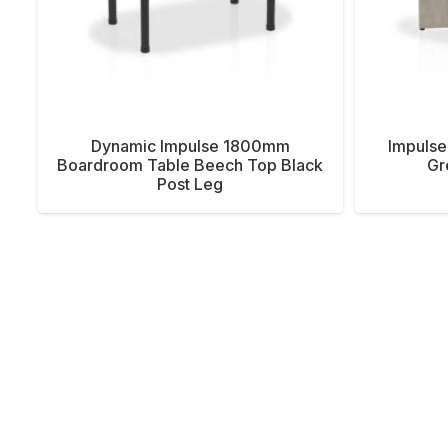
Dynamic Impulse 1800mm
Impulse
Boardroom Table Beech Top Black
Gr
Post Leg