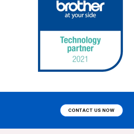
CONTACT US NOW