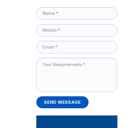
SEND MESSAGE