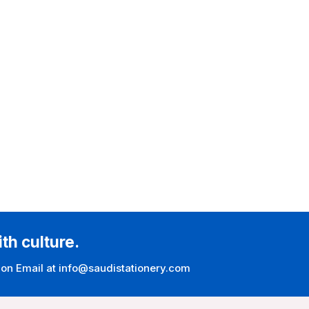
ith culture.
 on Email at info@saudistationery.com