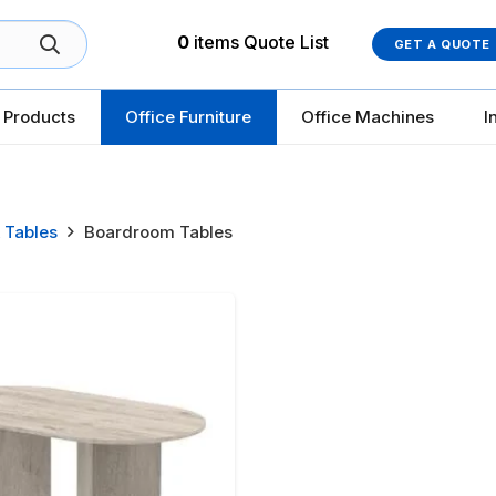
0
items
Quote List
GET A QUOTE
 Products
Office Furniture
Office Machines
I
 Tables
Boardroom Tables