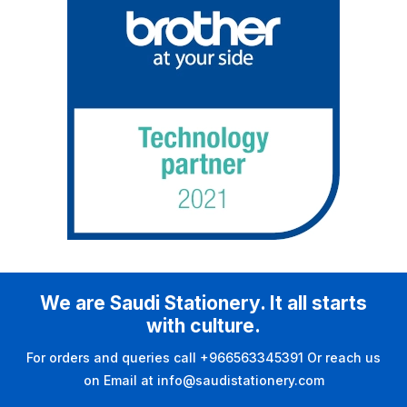
We are Saudi Stationery. It all starts
with culture.
For orders and queries call +966563345391 Or reach us
on Email at info@saudistationery.com