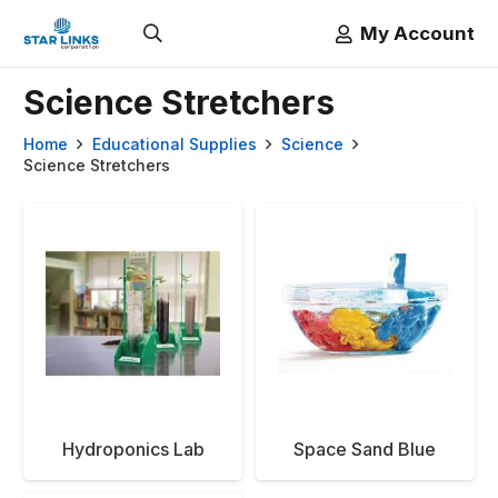
My Account
Science Stretchers
Home
Educational Supplies
Science
Science Stretchers
Hydroponics Lab
Space Sand Blue