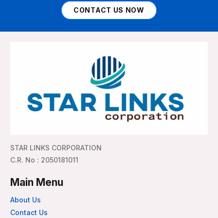
CONTACT US NOW
STAR LINKS CORPORATION
C.R. No : 2050181011
Main Menu
About Us
Contact Us