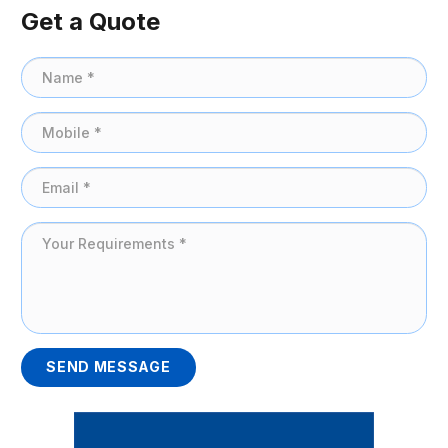
Get a Quote
SEND MESSAGE