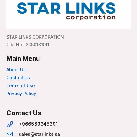
STAR LINKS CORPORATION
C.R. No : 2050181011
Main Menu
About Us
Contact Us
Terms of Use
Privacy Policy
Contact Us
+966563345391
sales@starlinks.sa