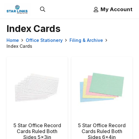
My Account
Index Cards
Home
Office Stationery
Filing & Archive
Index Cards
5 Star Office Record
5 Star Office Record
Cards Ruled Both
Cards Ruled Both
Sides 5x3in
Sides 6x4in