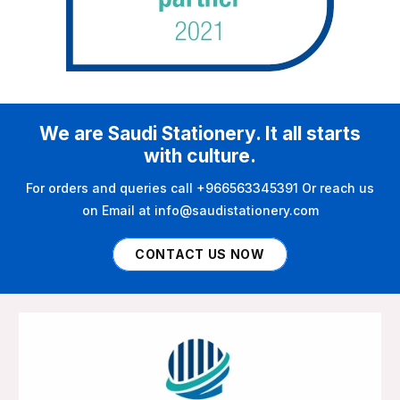
We are Saudi Stationery. It all starts
with culture.
For orders and queries call +966563345391 Or reach us
on Email at info@saudistationery.com
CONTACT US NOW