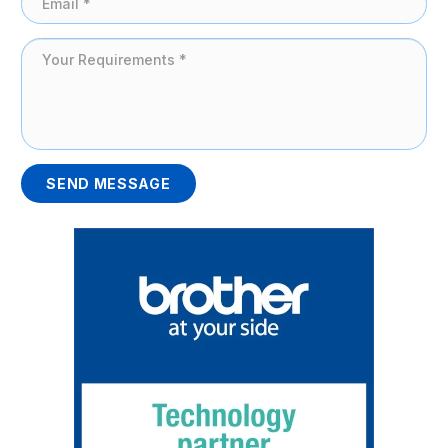
SEND MESSAGE