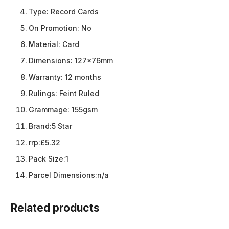
Type:
Record Cards
On Promotion:
No
Material:
Card
Dimensions:
127x76mm
Warranty:
12 months
Rulings:
Feint Ruled
Grammage:
155gsm
Brand:
5 Star
rrp:
£5.32
Pack Size:
1
Parcel Dimensions:
n/a
Related products