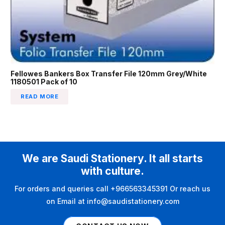
Fellowes Bankers Box Transfer File 120mm Grey/White
1180501 Pack of 10
READ MORE
We are Saudi Stationery. It all starts
with culture.
For orders and queries call +966563345391 Or reach us
on Email at info@saudistationery.com