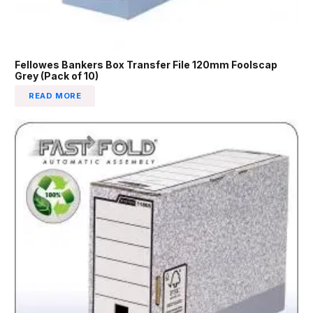
Fellowes Bankers Box Transfer File 120mm Foolscap
Grey (Pack of 10)
READ MORE