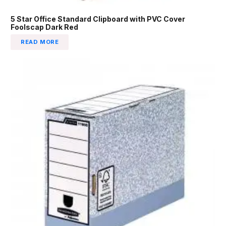
5 Star Office Standard Clipboard with PVC Cover
Foolscap Dark Red
READ MORE