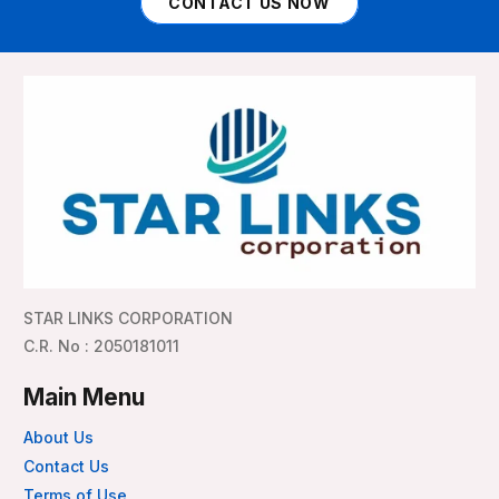
CONTACT US NOW
STAR LINKS CORPORATION
C.R. No : 2050181011
Main Menu
About Us
Contact Us
Terms of Use