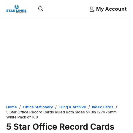
My Account
Home
/
Office Stationery
/
Filing & Archive
/
Index Cards
/
5 Star Office Record Cards Ruled Both Sides 5x3in 127x76mm
White Pack of 100
5 Star Office Record Cards