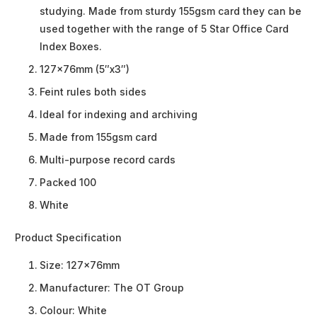
studying. Made from sturdy 155gsm card they can be
used together with the range of 5 Star Office Card
Index Boxes.
127x76mm (5″x3″)
Feint rules both sides
Ideal for indexing and archiving
Made from 155gsm card
Multi-purpose record cards
Packed 100
White
Product Specification
Size:
127x76mm
Manufacturer:
The OT Group
Colour:
White