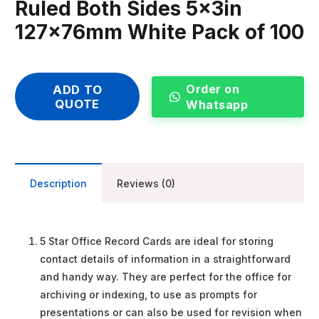
Ruled Both Sides 5x3in
127x76mm White Pack of 100
Order on
ADD TO
QUOTE
Whatsapp
Description
Reviews (0)
5 Star Office Record Cards are ideal for storing
contact details of information in a straightforward
and handy way. They are perfect for the office for
archiving or indexing, to use as prompts for
presentations or can also be used for revision when