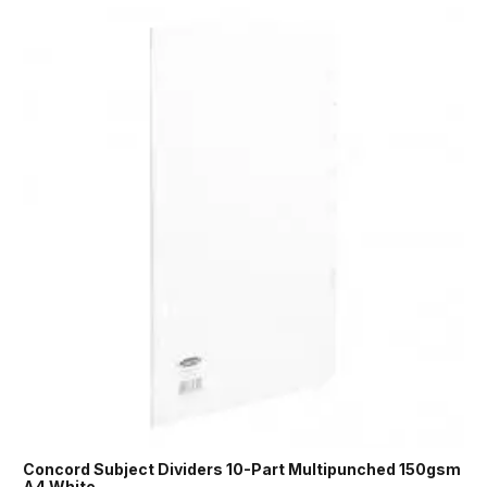
Concord Subject Dividers 10-Part Multipunched 150gsm
A4 White