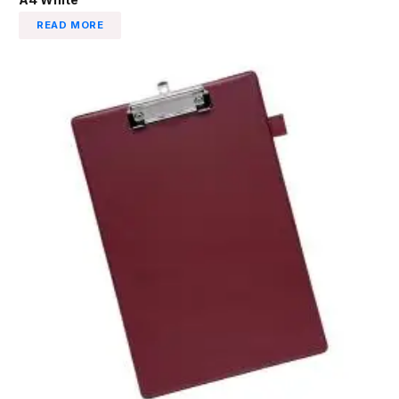
READ MORE