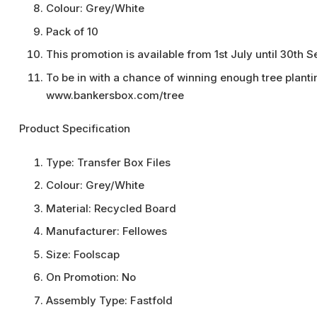
Colour: Grey/White
Pack of 10
This promotion is available from 1st July until 30th
To be in with a chance of winning enough tree planting
www.bankersbox.com/tree
Product Specification
Type:
Transfer Box Files
Colour:
Grey/White
Material:
Recycled Board
Manufacturer:
Fellowes
Size:
Foolscap
On Promotion:
No
Assembly Type:
Fastfold