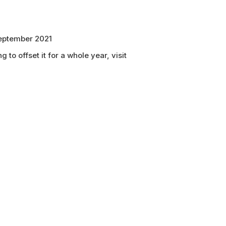
 September 2021
 to offset it for a whole year, visit