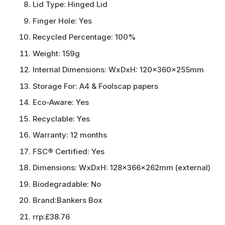
Lid Type:
Hinged Lid
Finger Hole:
Yes
Recycled Percentage:
100%
Weight:
159g
Internal Dimensions:
WxDxH: 120x360x255mm
Storage For:
A4 & Foolscap papers
Eco-Aware:
Yes
Recyclable:
Yes
Warranty:
12 months
FSC® Certified:
Yes
Dimensions:
WxDxH: 128x366x262mm (external)
Biodegradable:
No
Brand:
Bankers Box
rrp:
£38.76