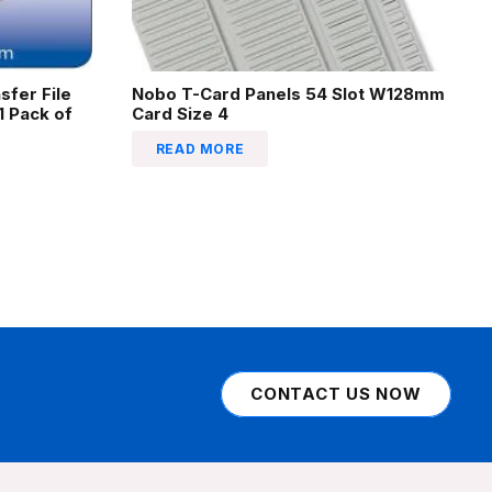
sfer File
Nobo T-Card Panels 54 Slot W128mm
 Pack of
Card Size 4
READ MORE
CONTACT US NOW