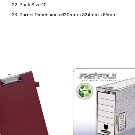
Pack Size:
10
Parcel Dimensions:
630mm x824mm x65mm