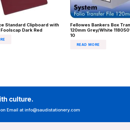
ice Standard Clipboard with
Fellowes Bankers Box Tran
 Foolscap Dark Red
120mm Grey/White 1180501
10
RE
READ MORE
ith culture.
 on Email at info@saudistationery.com