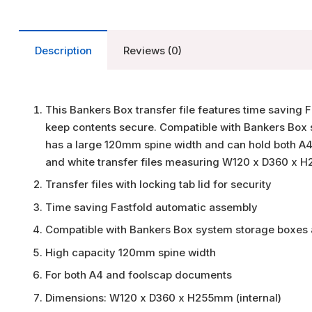
Description
Reviews (0)
This Bankers Box transfer file features time saving 
keep contents secure. Compatible with Bankers Box sy
has a large 120mm spine width and can hold both A4
and white transfer files measuring W120 x D360 x H
Transfer files with locking tab lid for security
Time saving Fastfold automatic assembly
Compatible with Bankers Box system storage boxes a
High capacity 120mm spine width
For both A4 and foolscap documents
Dimensions: W120 x D360 x H255mm (internal)