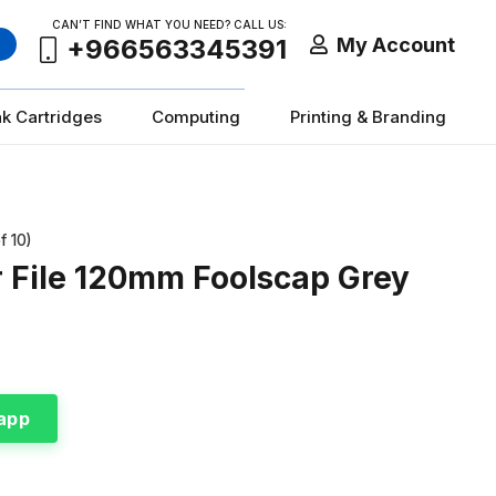
CAN’T FIND WHAT YOU NEED? CALL US:
My Account
+966563345391
nk Cartridges
Computing
Printing & Branding
f 10)
r File 120mm Foolscap Grey
app