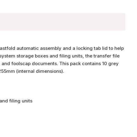
Fastfold automatic assembly and a locking tab lid to help
stem storage boxes and filing units, the transfer file
 and foolscap documents. This pack contains 10 grey
255mm (internal dimensions).
nd filing units