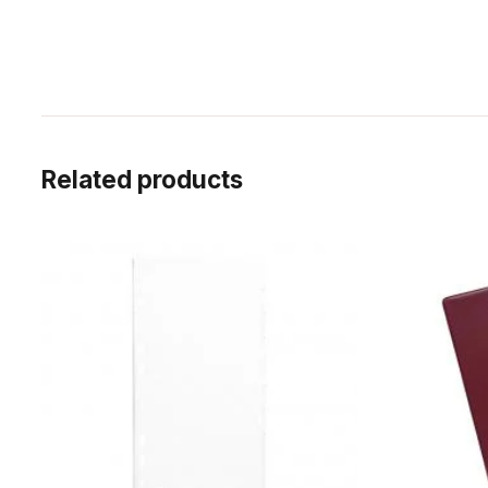
Related products