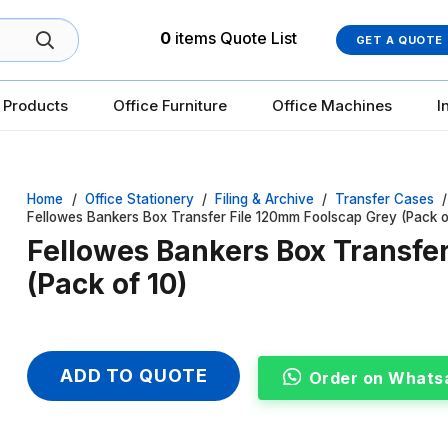
0
items
Quote List
GET A QUOTE
 Products
Office Furniture
Office Machines
I
Home
/
Office Stationery
/
Filing & Archive
/
Transfer Cases
/
Fellowes Bankers Box Transfer File 120mm Foolscap Grey (Pack o
Fellowes Bankers Box Transfe
(Pack of 10)
ADD TO QUOTE
Order on Whats