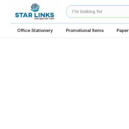
Office Stationery
Promotional Items
Paper