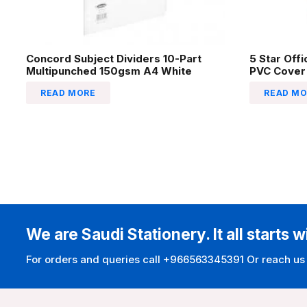
Concord Subject Dividers 10-Part
5 Star Off
Multipunched 150gsm A4 White
PVC Cover
READ MORE
READ MO
We are Saudi Stationery. It all starts w
For orders and queries call +966563345391 Or reach us