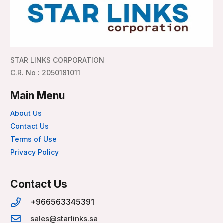
STAR LINKS CORPORATION
C.R. No : 2050181011
Main Menu
About Us
Contact Us
Terms of Use
Privacy Policy
Contact Us
+966563345391
sales@starlinks.sa