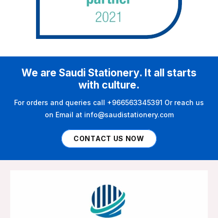
We are Saudi Stationery. It all starts
with culture.
For orders and queries call +966563345391 Or reach us
on Email at info@saudistationery.com
CONTACT US NOW