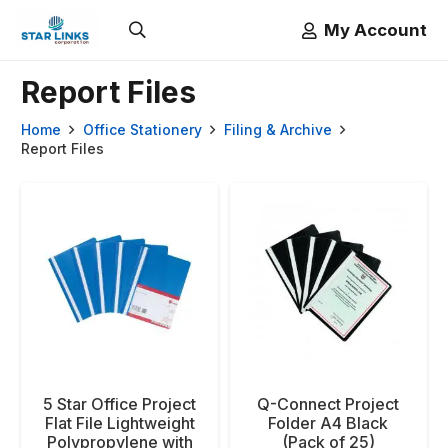
My Account
Report Files
Home
Office Stationery
Filing & Archive
Report Files
5 Star Office Project
Q-Connect Project
Flat File Lightweight
Folder A4 Black
Polypropylene with
(Pack of 25)