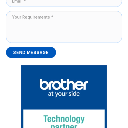
SEND MESSAGE