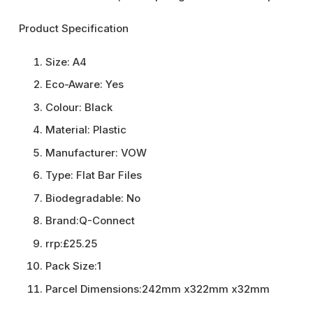
Product Specification
Size:
A4
Eco-Aware:
Yes
Colour:
Black
Material:
Plastic
Manufacturer:
VOW
Type:
Flat Bar Files
Biodegradable:
No
Brand:
Q-Connect
rrp:
£25.25
Pack Size:
1
Parcel Dimensions:
242mm x322mm x32mm