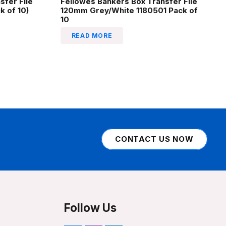
sfer File
Fellowes Bankers Box Transfer File
 of 10)
120mm Grey/White 1180501 Pack of
10
READ MORE
CONTACT US NOW
Follow Us