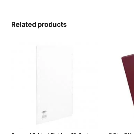
Related products