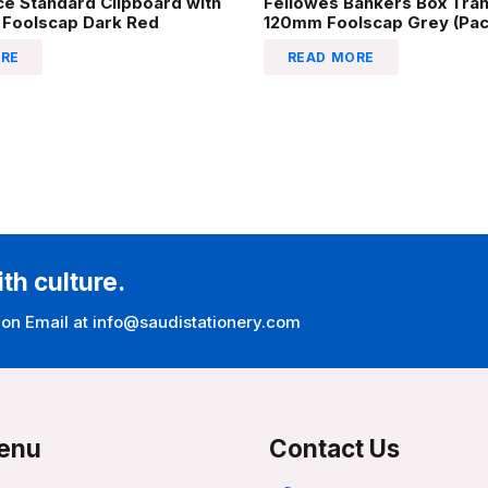
ice Standard Clipboard with
Fellowes Bankers Box Tran
 Foolscap Dark Red
120mm Foolscap Grey (Pack
RE
READ MORE
ith culture.
 on Email at info@saudistationery.com
enu
Contact Us