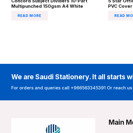
Concord Subject Dividers 10-Part
5 Star Off
Multipunched 150gsm A4 White
PVC Cover
READ MORE
READ MO
We are Saudi Stationery. It all starts w
For orders and queries call +966563345391 Or reach us
Main M