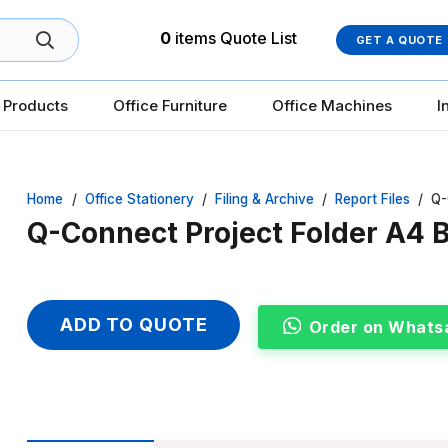
0
items
Quote List
GET A QUOTE
 Products
Office Furniture
Office Machines
I
Home
/
Office Stationery
/
Filing & Archive
/
Report Files
/
Q-
Q-Connect Project Folder A4 B
ADD TO QUOTE
Order on Whats