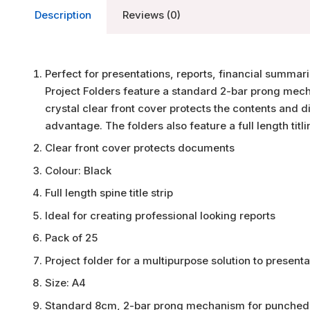
Description
Reviews (0)
Perfect for presentations, reports, financial summa
Project Folders feature a standard 2-bar prong mec
crystal clear front cover protects the contents and di
advantage. The folders also feature a full length titli
Clear front cover protects documents
Colour: Black
Full length spine title strip
Ideal for creating professional looking reports
Pack of 25
Project folder for a multipurpose solution to presenta
Size: A4
Standard 8cm, 2-bar prong mechanism for punched