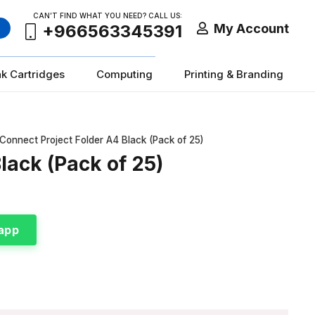
CAN’T FIND WHAT YOU NEED? CALL US:
My Account
+966563345391
nk Cartridges
Computing
Printing & Branding
Connect Project Folder A4 Black (Pack of 25)
lack (Pack of 25)
app