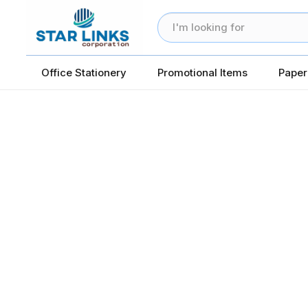
Office Stationery
Promotional Items
Paper