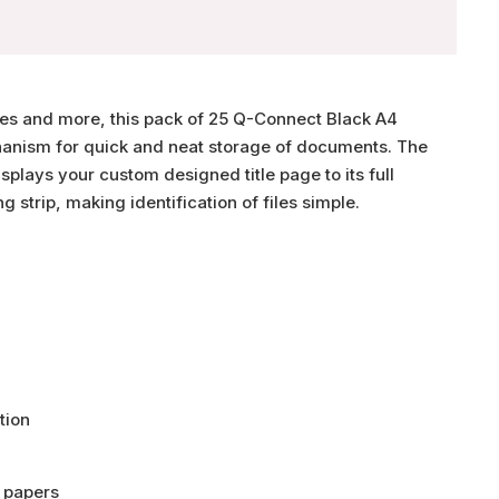
ries and more, this pack of 25 Q-Connect Black A4
hanism for quick and neat storage of documents. The
splays your custom designed title page to its full
ng strip, making identification of files simple.
tion
 papers