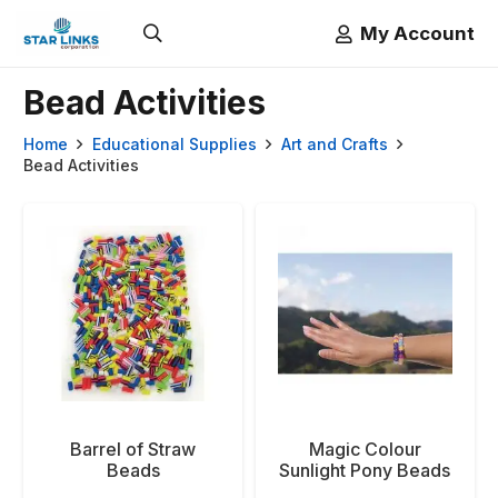
My Account
Bead Activities
Home
Educational Supplies
Art and Crafts
Bead Activities
Barrel of Straw
Magic Colour
Beads
Sunlight Pony Beads