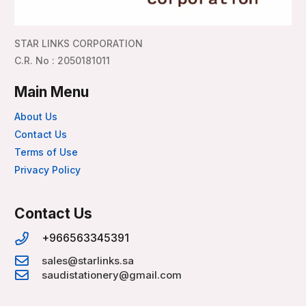
STAR LINKS CORPORATION
C.R. No : 2050181011
Main Menu
About Us
Contact Us
Terms of Use
Privacy Policy
Contact Us
+966563345391
sales@starlinks.sa
saudistationery@gmail.com