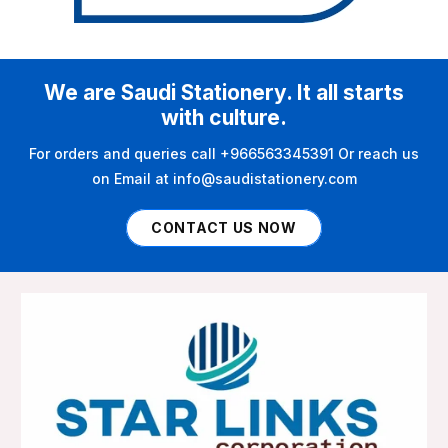
We are Saudi Stationery. It all starts
with culture.
For orders and queries call +966563345391 Or reach us
on Email at info@saudistationery.com
CONTACT US NOW