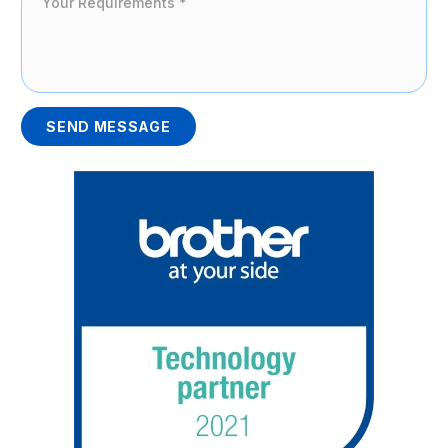
SEND MESSAGE