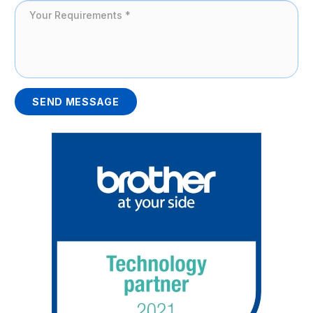
SEND MESSAGE