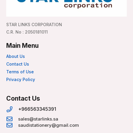
STAR LINKS CORPORATION
C.R. No : 2050181011
Main Menu
About Us
Contact Us
Terms of Use
Privacy Policy
Contact Us
+966563345391
sales@starlinks.sa
saudistationery@gmail.com