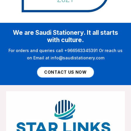
We are Saudi Stationery. It all starts
with culture.
For orders and queries call +966563345391 Or reach us
on Email at info@saudistationery.com
CONTACT US NOW