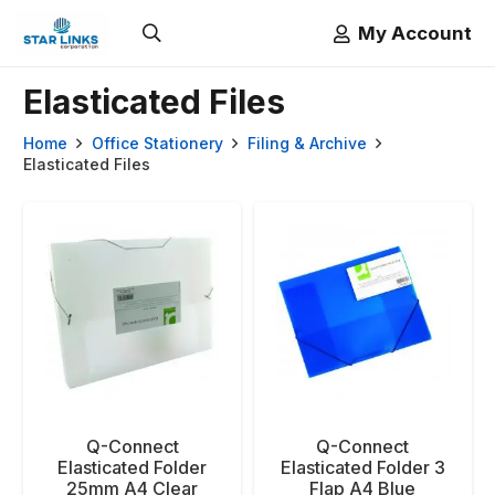
My Account
Elasticated Files
Home
Office Stationery
Filing & Archive
Elasticated Files
Q-Connect
Q-Connect
Elasticated Folder
Elasticated Folder 3
25mm A4 Clear
Flap A4 Blue