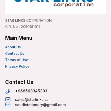
STAR LINKS CORPORATION
C.R. No : 2050181011
Main Menu
About Us
Contact Us
Terms of Use
Privacy Policy
Contact Us
+966563345391
sales@starlinks.sa
saudistationery@gmail.com