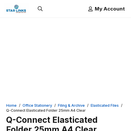
My Account
Home
/
Office Stationery
/
Filing & Archive
/
Elasticated Files
/
Q-Connect Elasticated Folder 25mm A4 Clear
Q-Connect Elasticated
Folder 25mm A4 Clear