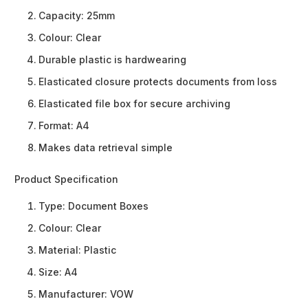
Capacity: 25mm
Colour: Clear
Durable plastic is hardwearing
Elasticated closure protects documents from loss
Elasticated file box for secure archiving
Format: A4
Makes data retrieval simple
Product Specification
Type:
Document Boxes
Colour:
Clear
Material:
Plastic
Size:
A4
Manufacturer:
VOW