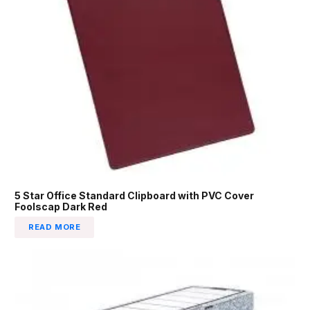
5 Star Office Standard Clipboard with PVC Cover
Foolscap Dark Red
READ MORE