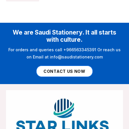
We are Saudi Stationery. It all starts
with culture.
For orders and queries call +966563345391 Or reach us
on Email at info@saudistationery.com
CONTACT US NOW