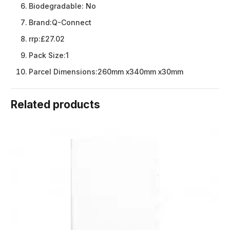
Biodegradable:
No
Brand:
Q-Connect
rrp:
£27.02
Pack Size:
1
Parcel Dimensions:
260mm x340mm x30mm
Related products