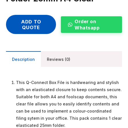
Order on
ADD TO
QUOTE
Whatsapp
Description
Reviews (0)
This Q-Connect Box File is hardwearing and stylish
with an elasticated closure to keep contents secure.
Suitable for both A4 and foolscap documents, this
clear file allows you to easily identify contents and
can be used to implement a colour-coordinated
filing sytem in your office. This pack contains 1 clear
elasticated 25mm folder.