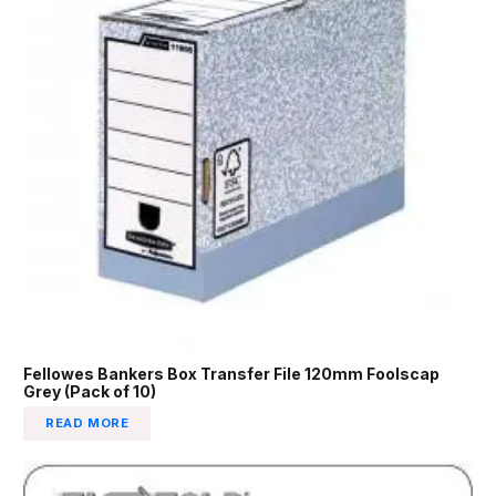
Fellowes Bankers Box Transfer File 120mm Foolscap
Grey (Pack of 10)
READ MORE