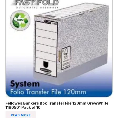
Fellowes Bankers Box Transfer File 120mm Grey/White
1180501 Pack of 10
READ MORE