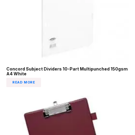
Concord Subject Dividers 10-Part Multipunched 150gsm
A4 White
READ MORE