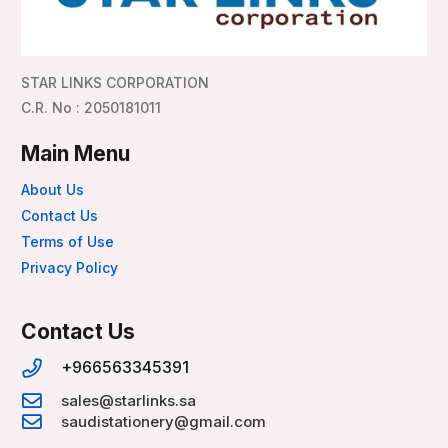
STAR LINKS CORPORATION
C.R. No : 2050181011
Main Menu
About Us
Contact Us
Terms of Use
Privacy Policy
Contact Us
+966563345391
sales@starlinks.sa
saudistationery@gmail.com