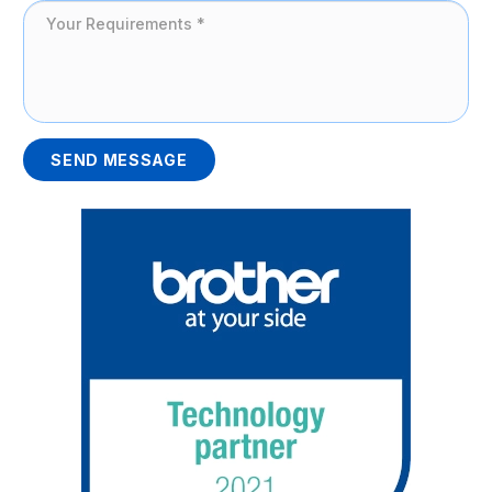
SEND MESSAGE