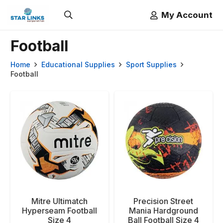
My Account
Football
Home
Educational Supplies
Sport Supplies
Football
Mitre Ultimatch
Precision Street
Hyperseam Football
Mania Hardground
Size 4
Ball Football Size 4