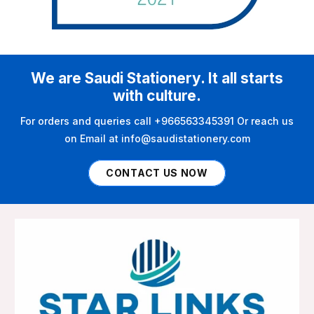
We are Saudi Stationery. It all starts
with culture.
For orders and queries call +966563345391 Or reach us
on Email at info@saudistationery.com
CONTACT US NOW