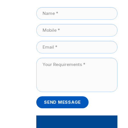
SEND MESSAGE