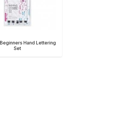
eginners Hand Lettering
Set