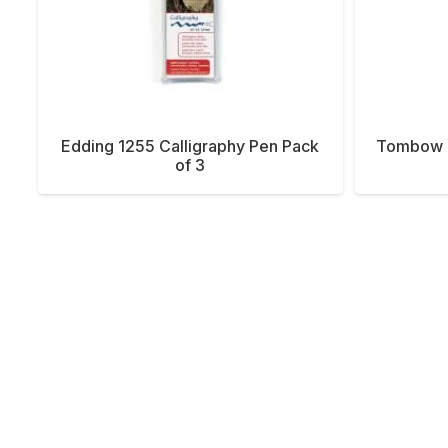
Edding 1255 Calligraphy Pen Pack
Tombow B
of 3