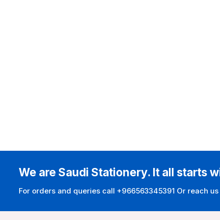
We are Saudi Stationery. It all starts w
For orders and queries call +966563345391 Or reach us