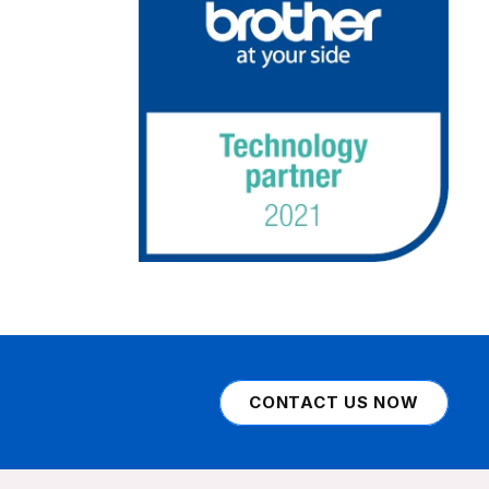
CONTACT US NOW