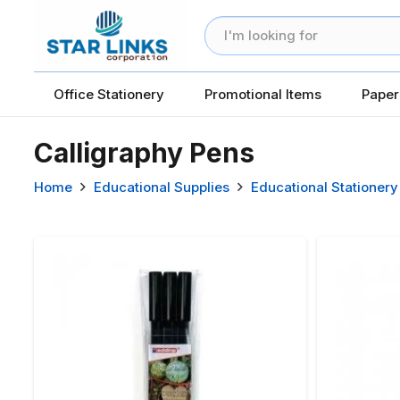
Office Stationery
Promotional Items
Paper
Calligraphy Pens
Home
Educational Supplies
Educational Stationery