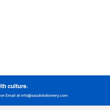
ith culture.
 on Email at info@saudistationery.com