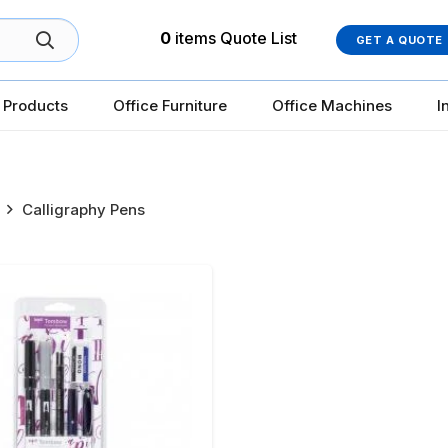
0
items
Quote List
GET A QUOTE
 Products
Office Furniture
Office Machines
I
Calligraphy Pens