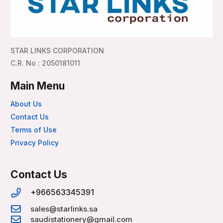
STAR LINKS CORPORATION
C.R. No : 2050181011
Main Menu
About Us
Contact Us
Terms of Use
Privacy Policy
Contact Us
+966563345391
sales@starlinks.sa
saudistationery@gmail.com