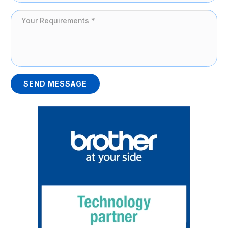
SEND MESSAGE