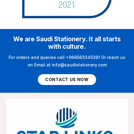
We are Saudi Stationery. It all starts
with culture.
For orders and queries call +966563345391 Or reach us
on Email at info@saudistationery.com
CONTACT US NOW