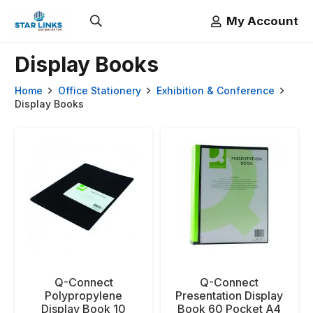
My Account
Display Books
Home
Office Stationery
Exhibition & Conference
Display Books
Q-Connect
Q-Connect
Polypropylene
Presentation Display
Display Book 10
Book 60 Pocket A4