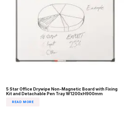
5 Star Office Drywipe Non-Magnetic Board with Fixing
Kit and Detachable Pen Tray W1200xH900mm
READ MORE