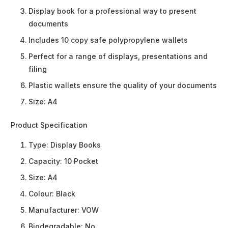
Display book for a professional way to present
documents
Includes 10 copy safe polypropylene wallets
Perfect for a range of displays, presentations and
filing
Plastic wallets ensure the quality of your documents
Size: A4
Product Specification
Type:
Display Books
Capacity:
10 Pocket
Size:
A4
Colour:
Black
Manufacturer:
VOW
Biodegradable:
No