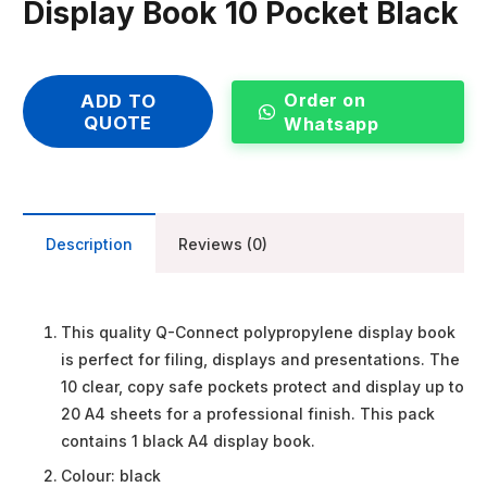
Display Book 10 Pocket Black
Order on
ADD TO
QUOTE
Whatsapp
Description
Reviews (0)
This quality Q-Connect polypropylene display book
is perfect for filing, displays and presentations. The
10 clear, copy safe pockets protect and display up to
20 A4 sheets for a professional finish. This pack
contains 1 black A4 display book.
Colour: black