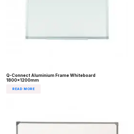
Q-Connect Aluminium Frame Whiteboard
1800x1200mm
READ MORE