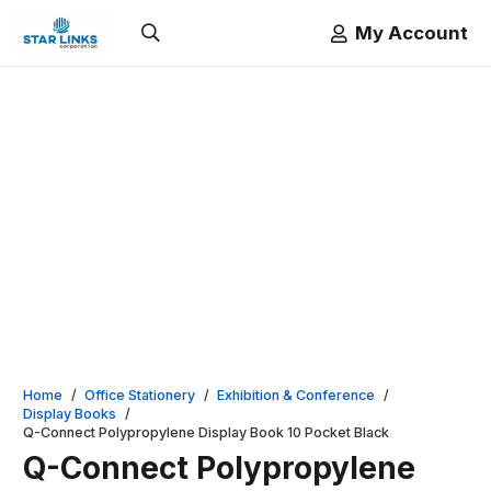
My Account
Home
/
Office Stationery
/
Exhibition & Conference
/
Display Books
/
Q-Connect Polypropylene Display Book 10 Pocket Black
Q-Connect Polypropylene