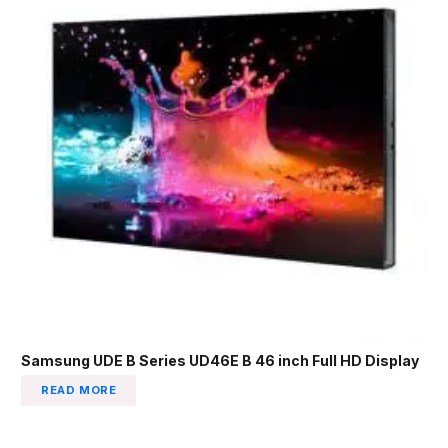
Samsung UDE B Series UD46E B 46 inch Full HD Display
READ MORE