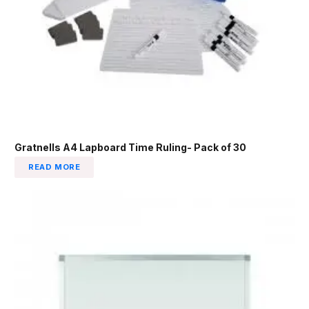
Gratnells A4 Lapboard Time Ruling- Pack of 30
READ MORE