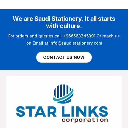
We are Saudi Stationery. It all starts
with culture.
For orders and queries call +966563345391 Or reach us
on Email at info@saudistationery.com
CONTACT US NOW