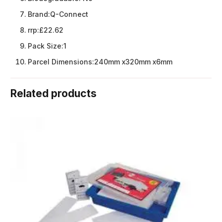
Brand:
Q-Connect
rrp:
£22.62
Pack Size:
1
Parcel Dimensions:
240mm x320mm x6mm
Related products