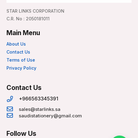
STAR LINKS CORPORATION
C.R. No : 2050181011
Main Menu
About Us
Contact Us
Terms of Use
Privacy Policy
Contact Us
+966563345391
sales@starlinks.sa
saudistationery@gmail.com
Follow Us