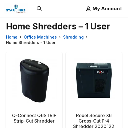
My Account
Home Shredders – 1 User
Home
Office Machines
Shredding
Home Shredders - 1 User
Q-Connect Q6STRIP
Rexel Secure X6
Strip-Cut Shredder
Cross-Cut P-4
Shredder 2020122