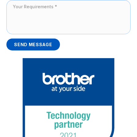
SEND MESSAGE