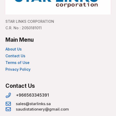
STAR LINKS CORPORATION
C.R. No : 2050181011
Main Menu
About Us
Contact Us
Terms of Use
Privacy Policy
Contact Us
+966563345391
sales@starlinks.sa
saudistationery@gmail.com