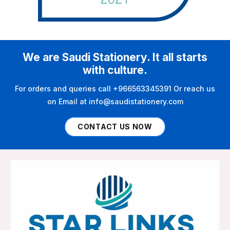
We are Saudi Stationery. It all starts
with culture.
For orders and queries call +966563345391 Or reach us
on Email at info@saudistationery.com
CONTACT US NOW