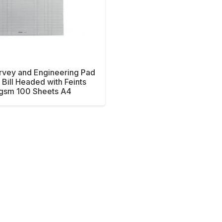
rvey and Engineering Pad
Bill Headed with Feints
gsm 100 Sheets A4