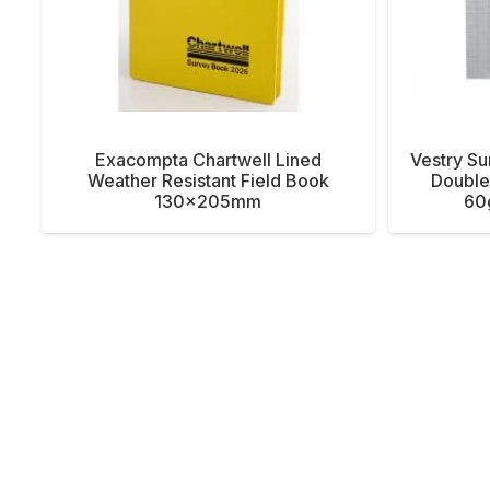
Exacompta Chartwell Lined
Vestry Su
Weather Resistant Field Book
Double 
130x205mm
60