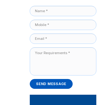
SEND MESSAGE