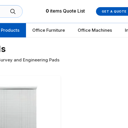
0
items
Quote List
GET A QUOTE
 Products
Office Furniture
Office Machines
I
ds
urvey and Engineering Pads