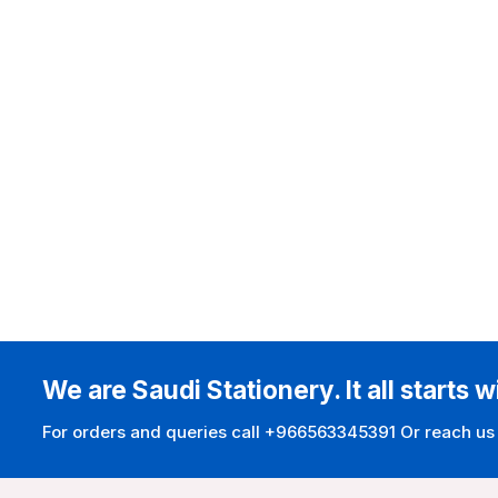
We are Saudi Stationery. It all starts w
For orders and queries call +966563345391 Or reach us