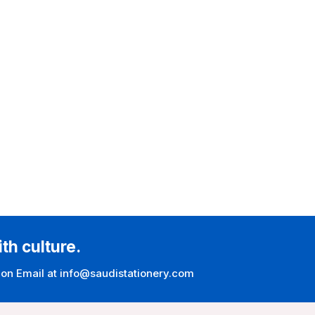
ith culture.
 on Email at info@saudistationery.com