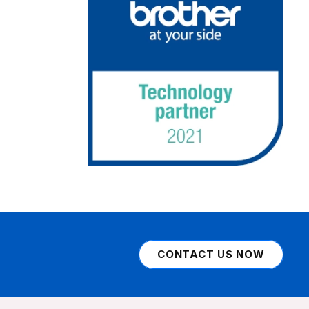
CONTACT US NOW