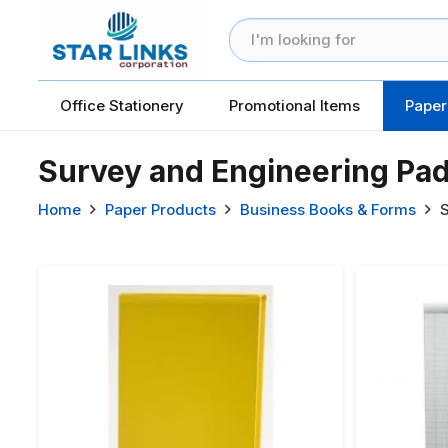
Office Stationery
Promotional Items
Paper
Survey and Engineering Pa
Home
Paper Products
Business Books & Forms
S