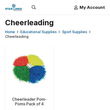
My Account
Cheerleading
Home
Educational Supplies
Sport Supplies
Cheerleading
Cheerleader Pom-
Poms Pack of 4