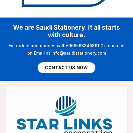
We are Saudi Stationery. It all starts
with culture.
For orders and queries call +966563345391 Or reach us
on Email at info@saudistationery.com
CONTACT US NOW