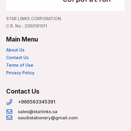
STAR LINKS CORPORATION
C.R. No : 2050181011
Main Menu
About Us
Contact Us
Terms of Use
Privacy Policy
Contact Us
+966563345391
sales@starlinks.sa
saudistationery@gmail.com