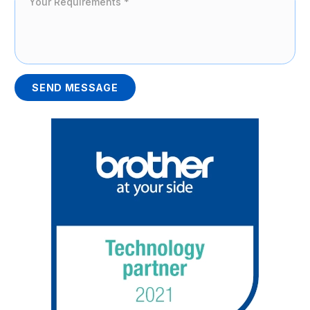
SEND MESSAGE