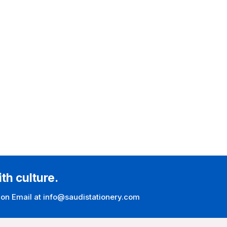
ith culture.
 on Email at info@saudistationery.com