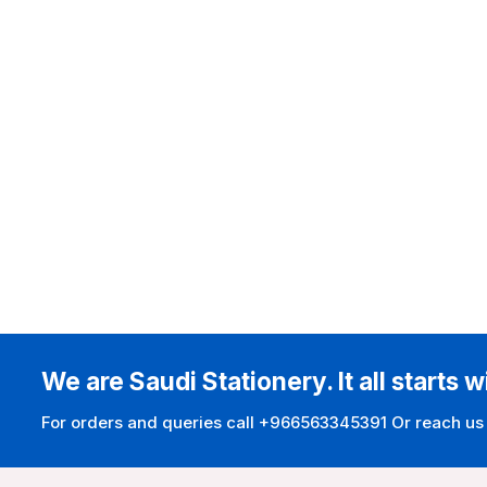
We are Saudi Stationery. It all starts w
For orders and queries call +966563345391 Or reach us