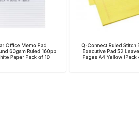
tar Office Memo Pad
Q-Connect Ruled Stitch
und 60gsm Ruled 160pp
Executive Pad 52 Leave
ite Paper Pack of 10
Pages A4 Yellow (Pack 