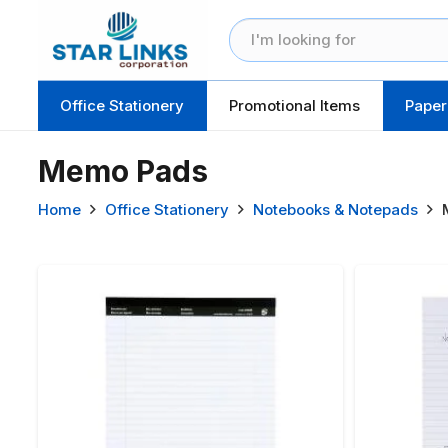
Office Stationery
Promotional Items
Paper
Memo Pads
Home
Office Stationery
Notebooks & Notepads