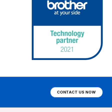
CONTACT US NOW