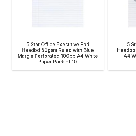
5 Star Office Executive Pad
5 S
Headbd 60gsm Ruled with Blue
Headbo
Margin Perforated 100pp A4 White
A4 Wh
Paper Pack of 10