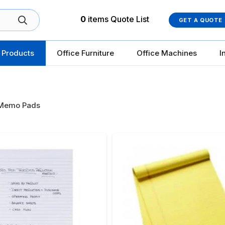
0
items
Quote List
GET A QUOTE
 Products
Office Furniture
Office Machines
I
Memo Pads