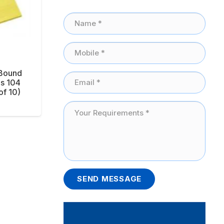
 Bound
s 104
of 10)
SEND MESSAGE